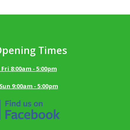
Opening Times
 Fri 8:00am - 5:00pm
 Sun 9:00am - 5:00pm