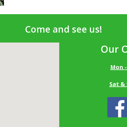
Come and see us!
Our 
Mon -
Sat &