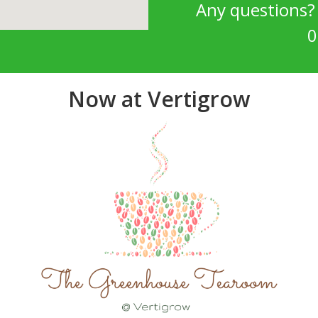
Any questions
0
Now at Vertigrow