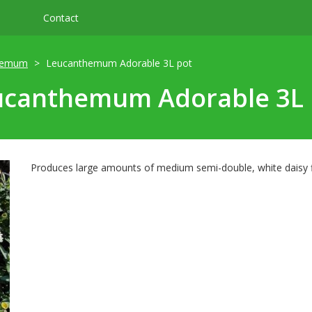
Contact
hemum
Leucanthemum Adorable 3L pot
ucanthemum Adorable 3L 
Produces large amounts of medium semi-double, white daisy fl