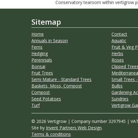
Conservatory tearoom within vertigrow pla
Sitemap
Home
Contact
Annuals in Season
Aquatic
Ferns
Fruit & Veg P
Hedging
Herbs
Perennials
Roses
Bonsai
Clipped Trees
Fruit Trees
Mediterranea
Semi Mature - Standard Trees
Small Trees -
Baskets, Moss, Compost
Bulbs
Compost
Gardening Ac
Seed Potatoes
Sundries
Turf
Vertigrow Ga
© 2026 Vertigrow | Company number 3297945 | VA
Site by
Invent Partners Web Design
.
Terms & conditions