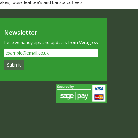
kes, loose leaf tea's and barista coffee's
Newsletter
Receive handy tips and updates from Vertigrow