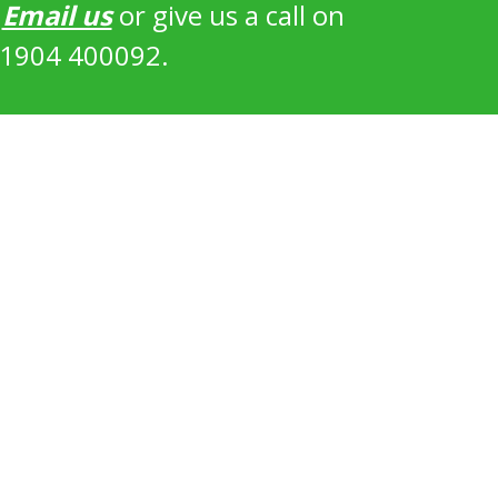
?
Email us
or give us a call on
1904 400092.