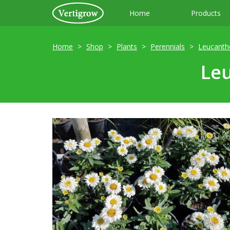
Home
Products
Home
Shop
Plants
Perennials
Leucant
Le