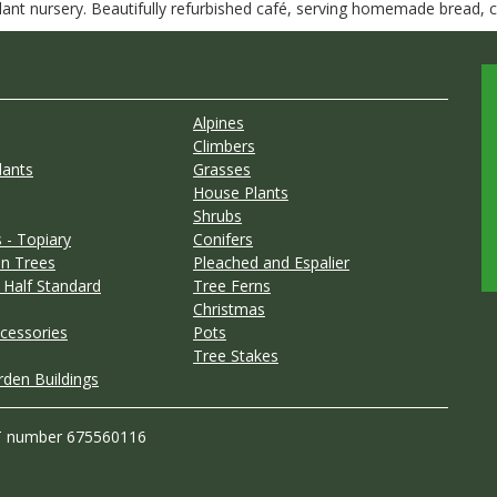
nt nursery. Beautifully refurbished café, serving homemade bread, ca
Alpines
Climbers
lants
Grasses
House Plants
Shrubs
 - Topiary
Conifers
n Trees
Pleached and Espalier
 Half Standard
Tree Ferns
Christmas
cessories
Pots
Tree Stakes
rden Buildings
T number 675560116