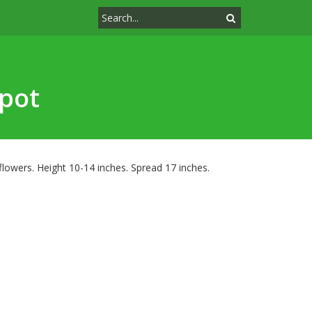
pot
owers. Height 10-14 inches. Spread 17 inches.