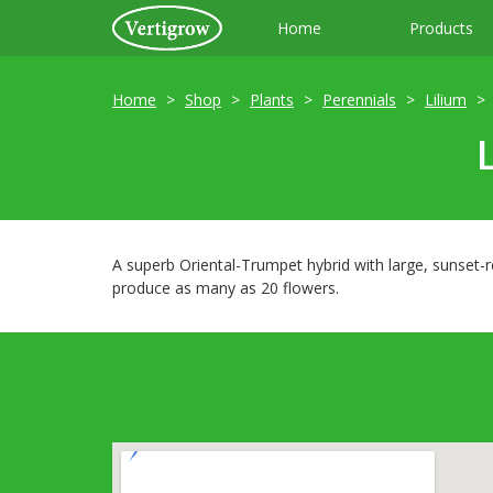
Home
Products
Home
Shop
Plants
Perennials
Lilium
A superb Oriental-Trumpet hybrid with large, sunset-r
produce as many as 20 flowers.