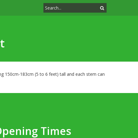
t
hing 150cm-183cm (5 to 6 feet) tall and each stem can
Opening Times