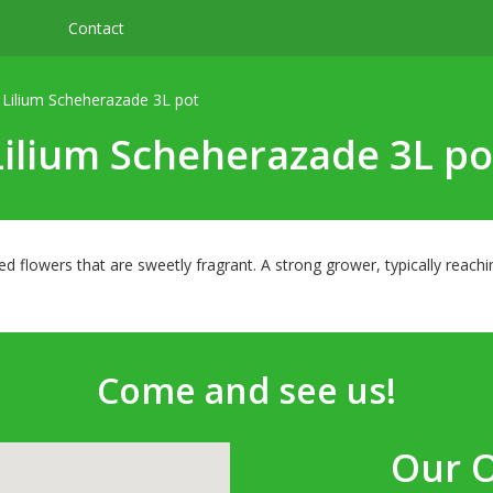
Contact
Lilium Scheherazade 3L pot
Lilium Scheherazade 3L po
ed flowers that are sweetly fragrant. A strong grower, typically reac
Come and see us!
Our 