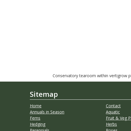
Conservatory tearoom within vertigrow pla
Sitemap
Home
Contact
Annuals in Season
Aquatic
Ferns
Fruit & Veg P
Hedging
Herbs
Perennials
Roses