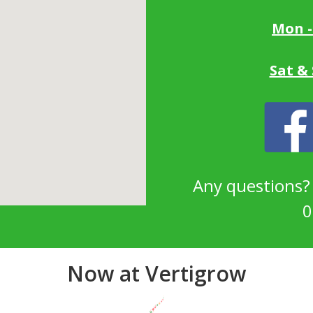
Mon -
Sat &
Any questions
0
Now at Vertigrow