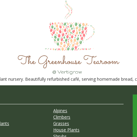
nt nursery. Beautifully refurbished café, serving homemade bread, ca
Alpines
Climbers
lants
Grasses
House Plants
Shrubs