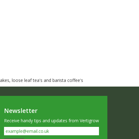
kes, loose leaf tea's and barista coffee's
Newsletter
Receive handy tips and updates from Vertigrow