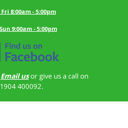
 Fri 8:00am - 5:00pm
 Sun 9:00am - 5:00pm
?
Email us
or give us a call on
1904 400092.