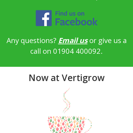
Any questions?
Email us
or give us a
call on 01904 400092.
Now at Vertigrow