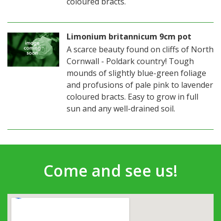
coloured bracts.
Limonium britannicum 9cm pot
A scarce beauty found on cliffs of North
Cornwall - Poldark country! Tough
mounds of slightly blue-green foliage
and profusions of pale pink to lavender
coloured bracts. Easy to grow in full
sun and any well-drained soil.
Come and see us!