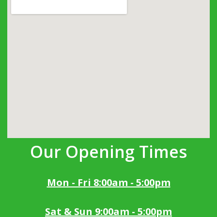
Our Opening Times
Mon - Fri 8:00am - 5:00pm
Sat & Sun 9:00am - 5:00pm