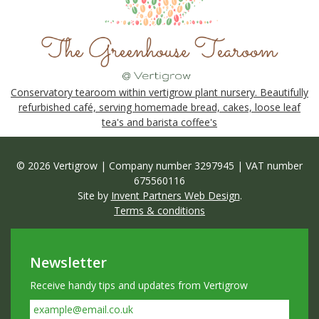
Conservatory tearoom within vertigrow plant nursery. Beautifully
refurbished café, serving homemade bread, cakes, loose leaf
tea's and barista coffee's
© 2026 Vertigrow | Company number 3297945 | VAT number
675560116
Site by
Invent Partners Web Design
.
Terms & conditions
Newsletter
Receive handy tips and updates from Vertigrow