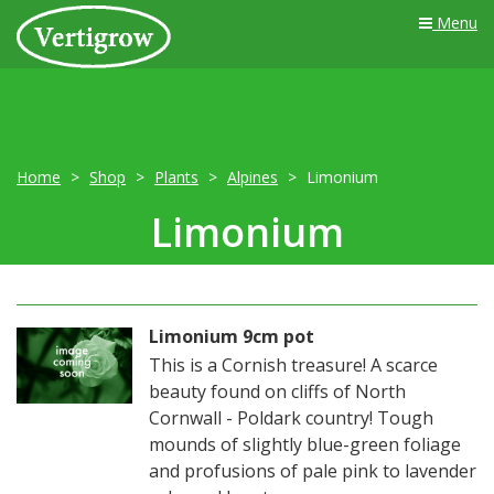
Menu
Home
Shop
Plants
Alpines
Limonium
Limonium
Limonium 9cm pot
This is a Cornish treasure! A scarce
beauty found on cliffs of North
Cornwall - Poldark country! Tough
mounds of slightly blue-green foliage
and profusions of pale pink to lavender