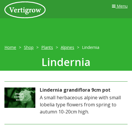
Menu
Home
Shop
Plants
Alpines
Lindernia
Lindernia
Lindernia grandiflora 9cm pot
A small herbaceous alpine with small
lobelia type flowers from spring to
autumn 10-20cm high.