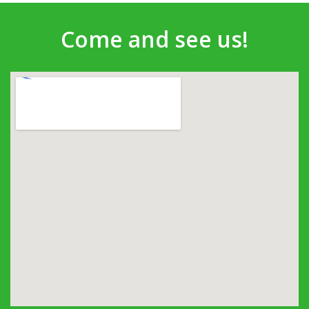
Come and see us!