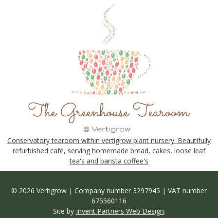
Conservatory tearoom within vertigrow plant nursery. Beautifully
refurbished café, serving homemade bread, cakes, loose leaf
tea's and barista coffee's
© 2026 Vertigrow | Company number 3297945 | VAT number
675560116
Site by
Invent Partners Web Design
.