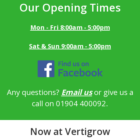
Our Opening Times
Mon - Fri 8:00am - 5:00pm
Sat & Sun 9:00am - 5:00pm
Any questions?
Email us
or give us a
call on 01904 400092.
Now at Vertigrow