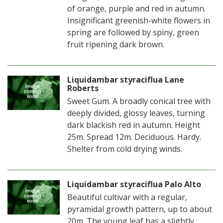
of orange, purple and red in autumn.
Insignificant greenish-white flowers in
spring are followed by spiny, green
fruit ripening dark brown.
Liquidambar styraciflua Lane
Roberts
Sweet Gum. A broadly conical tree with
deeply divided, glossy leaves, turning
dark blackish red in autumn. Height
25m. Spread 12m. Deciduous. Hardy.
Shelter from cold drying winds.
Liquidambar styraciflua Palo Alto
Beautiful cultivar with a regular,
pyramidal growth pattern, up to about
20m. The young leaf has a slightly