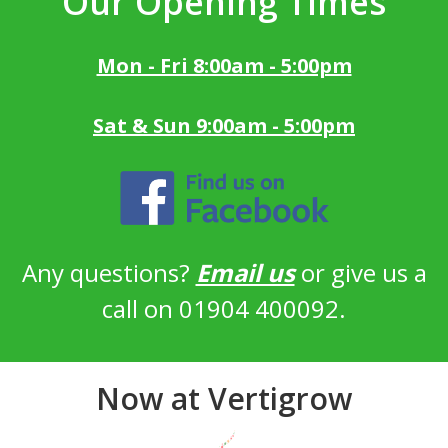
Our Opening Times
Mon - Fri 8:00am - 5:00pm
Sat & Sun 9:00am - 5:00pm
Any questions?
Email us
or give us a
call on 01904 400092.
Now at Vertigrow