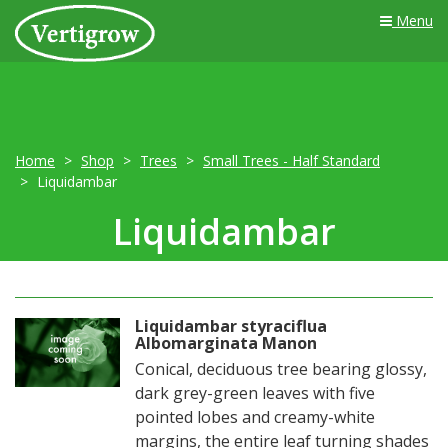
Menu
Home
Shop
Trees
Small Trees - Half Standard
Liquidambar
Liquidambar
Liquidambar styraciflua
Albomarginata Manon
Conical, deciduous tree bearing glossy,
dark grey-green leaves with five
pointed lobes and creamy-white
margins, the entire leaf turning shades