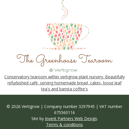
Conservatory tearoom within vertigrow plant nursery. Beautifully
refurbished café, serving homemade bread, cakes, loose leaf
tea's and barista coffee's
© 2026 Vertigrow | Company number 3297945 | VAT number
675560116
Site by
Invent Partners Web Design
.
Terms & conditions