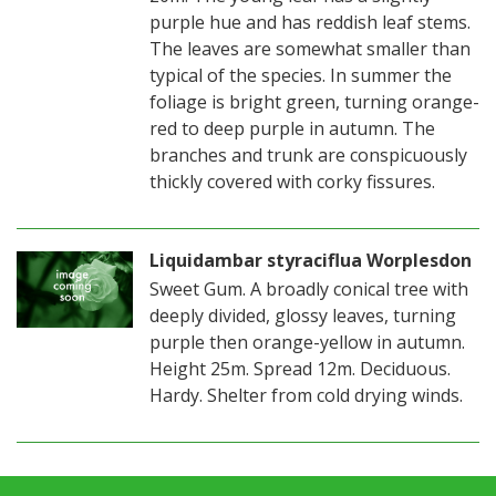
purple hue and has reddish leaf stems.
The leaves are somewhat smaller than
typical of the species. In summer the
foliage is bright green, turning orange-
red to deep purple in autumn. The
branches and trunk are conspicuously
thickly covered with corky fissures.
Liquidambar styraciflua Worplesdon
Sweet Gum. A broadly conical tree with
deeply divided, glossy leaves, turning
purple then orange-yellow in autumn.
Height 25m. Spread 12m. Deciduous.
Hardy. Shelter from cold drying winds.