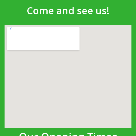
Come and see us!