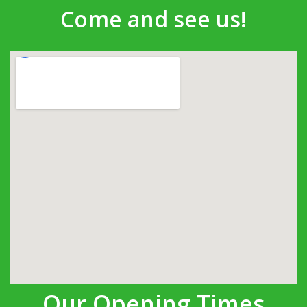
Come and see us!
Our Opening Times