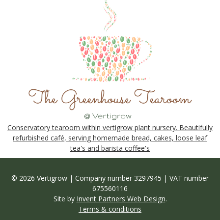
Conservatory tearoom within vertigrow plant nursery. Beautifully
refurbished café, serving homemade bread, cakes, loose leaf
tea's and barista coffee's
© 2026 Vertigrow | Company number 3297945 | VAT number
675560116
Site by
Invent Partners Web Design
.
Terms & conditions