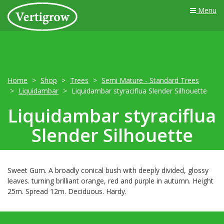
Menu
Home
Shop
Trees
Semi Mature - Standard Trees
Liquidambar
Liquidambar styraciflua Slender Silhouette
Liquidambar styraciflua
Slender Silhouette
Sweet Gum. A broadly conical bush with deeply divided, glossy
leaves. turning brilliant orange, red and purple in autumn. Height
25m. Spread 12m. Deciduous. Hardy.