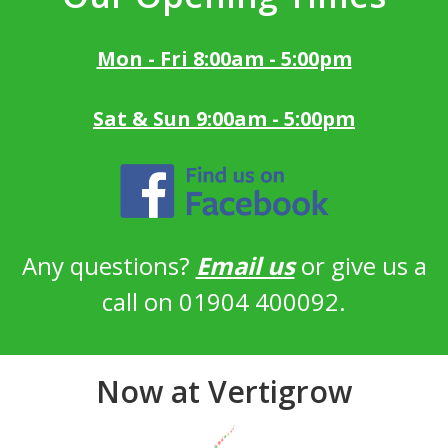
Mon - Fri 8:00am - 5:00pm
Sat & Sun 9:00am - 5:00pm
Any questions?
Email us
or give us a
call on 01904 400092.
Now at Vertigrow