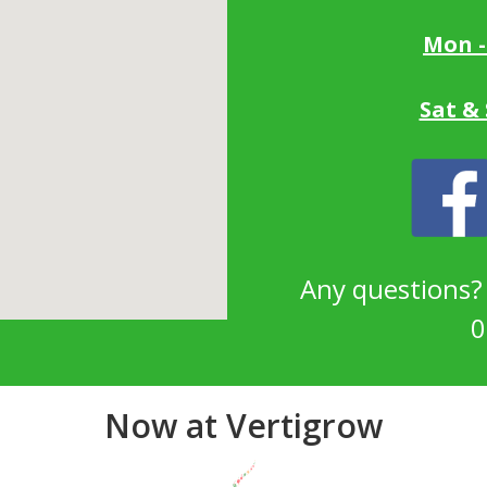
Mon -
Sat &
Any questions
0
Now at Vertigrow