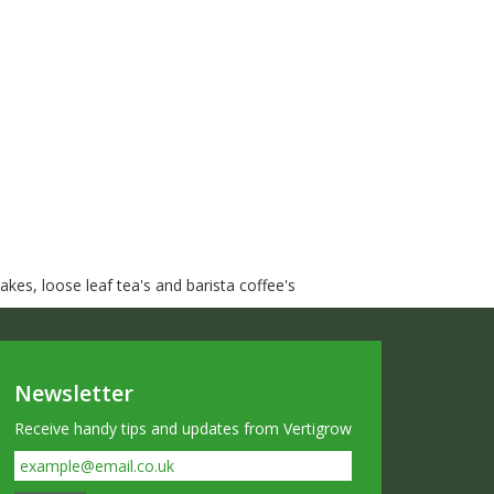
kes, loose leaf tea's and barista coffee's
Newsletter
Receive handy tips and updates from Vertigrow