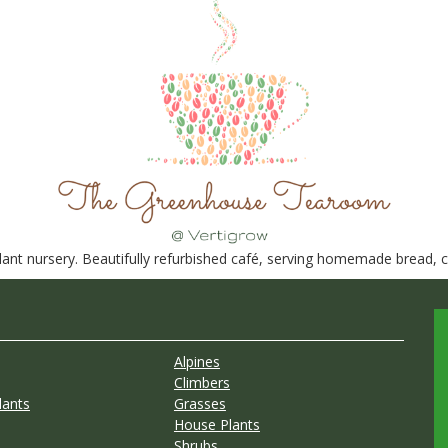
nt nursery. Beautifully refurbished café, serving homemade bread, ca
Alpines
Climbers
lants
Grasses
House Plants
Shrubs