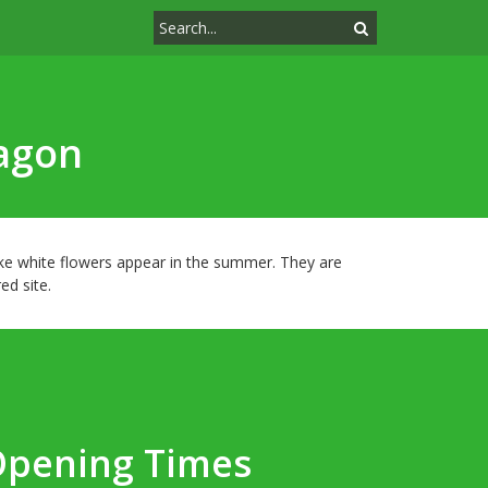
ragon
ike white flowers appear in the summer. They are
ed site.
Opening Times