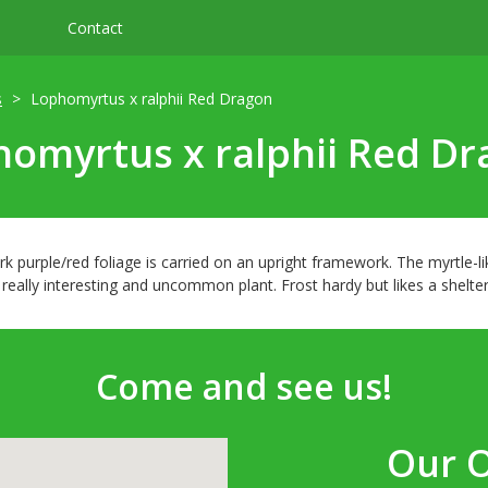
Contact
s
Lophomyrtus x ralphii Red Dragon
omyrtus x ralphii Red D
k purple/red foliage is carried on an upright framework. The myrtle-l
really interesting and uncommon plant. Frost hardy but likes a shelter
Come and see us!
Our 