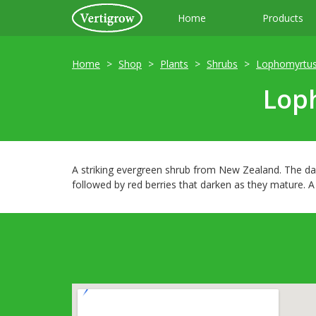
Home
Products
Home
Shop
Plants
Shrubs
Lophomyrtu
Loph
A striking evergreen shrub from New Zealand. The dar
followed by red berries that darken as they mature. A 