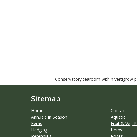
Conservatory tearoom within vertigrow pla
Sitemap
Home
Contact
Annuals in Season
Aquatic
Ferns
Fruit & Veg P
Hedging
Herbs
Perennials
Roses