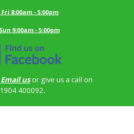
 Fri 8:00am - 5:00pm
 Sun 9:00am - 5:00pm
?
Email us
or give us a call on
1904 400092.