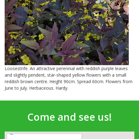
Loosestrife. An attractive perennial with reddish purple leaves
and slightly pendent, star-shaped yellow flowers with a small
reddish brown centre. Height 90cm. Spread 60cm. Flowers from
June to July. Herbaceous. Hardy.
Come and see us!