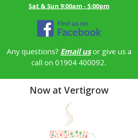
Sat & Sun 9:00am - 5:00pm
Any questions?
Email us
or give us a
call on 01904 400092.
Now at Vertigrow