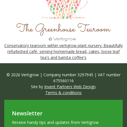
Conservatory tearoom within vertigrow plant nursery. Beautifully
refurbished café, serving homemade bread, cakes, loose leaf
tea's and barista coffee's
© 2026 Vertigrow | Company number 3297945 | VAT number
675560116
Site by
Invent Partners Web Design
.
Terms & conditions
Newsletter
Receive handy tips and updates from Vertigrow