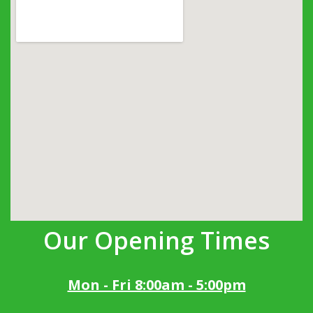
Our Opening Times
Mon - Fri 8:00am - 5:00pm