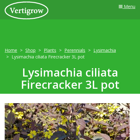
Menu
Home
Shop
Plants
Perennials
Lysimachia
Lysimachia ciliata Firecracker 3L pot
Lysimachia ciliata
Firecracker 3L pot