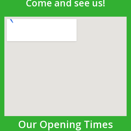
Come and see us!
Our Opening Times