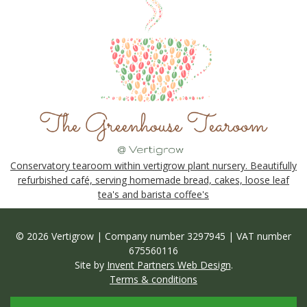
Conservatory tearoom within vertigrow plant nursery. Beautifully
refurbished café, serving homemade bread, cakes, loose leaf
tea's and barista coffee's
© 2026 Vertigrow | Company number 3297945 | VAT number
675560116
Site by
Invent Partners Web Design
.
Terms & conditions