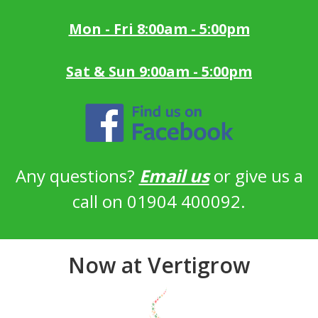
Mon - Fri 8:00am - 5:00pm
Sat & Sun 9:00am - 5:00pm
Any questions?
Email us
or give us a
call on 01904 400092.
Now at Vertigrow