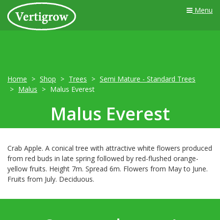
Menu
Home
Shop
Trees
Semi Mature - Standard Trees
Malus
Malus Everest
Malus Everest
Crab Apple. A conical tree with attractive white flowers produced
from red buds in late spring followed by red-flushed orange-
yellow fruits. Height 7m. Spread 6m. Flowers from May to June.
Fruits from July. Deciduous.