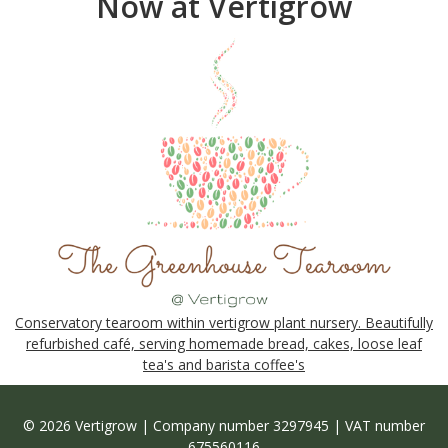
Now at Vertigrow
Conservatory tearoom within vertigrow plant nursery. Beautifully
refurbished café, serving homemade bread, cakes, loose leaf
tea's and barista coffee's
© 2026 Vertigrow | Company number 3297945 | VAT number
675560116