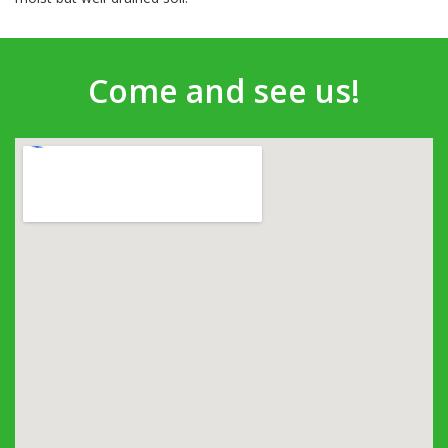
Come and see us!