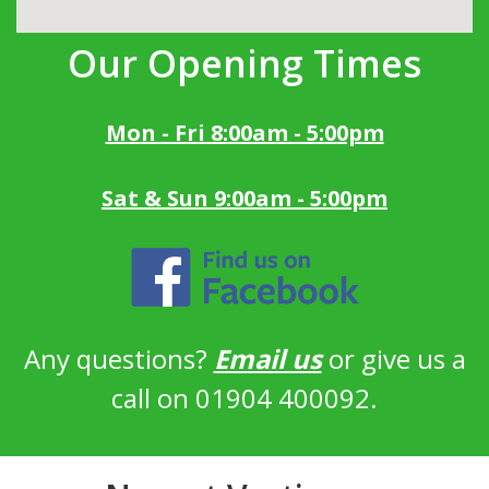
Our Opening Times
Mon - Fri 8:00am - 5:00pm
Sat & Sun 9:00am - 5:00pm
Any questions?
Email us
or give us a
call on 01904 400092.