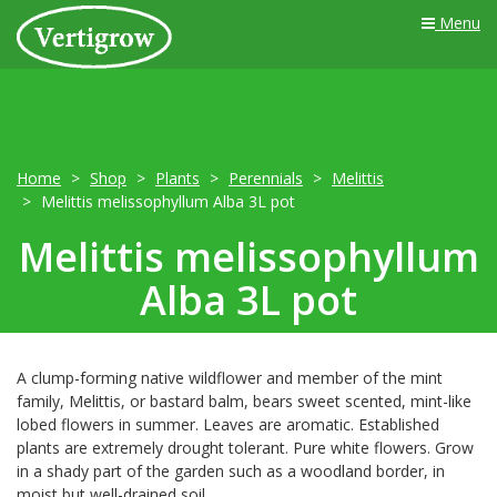
Menu
Home
Shop
Plants
Perennials
Melittis
Melittis melissophyllum Alba 3L pot
Melittis melissophyllum
Alba 3L pot
A clump-forming native wildflower and member of the mint
family, Melittis, or bastard balm, bears sweet scented, mint-like
lobed flowers in summer. Leaves are aromatic. Established
plants are extremely drought tolerant. Pure white flowers. Grow
in a shady part of the garden such as a woodland border, in
moist but well-drained soil.