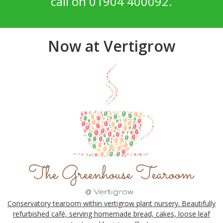
call on 01904 400092.
Now at Vertigrow
Conservatory tearoom within vertigrow plant nursery. Beautifully
refurbished café, serving homemade bread, cakes, loose leaf