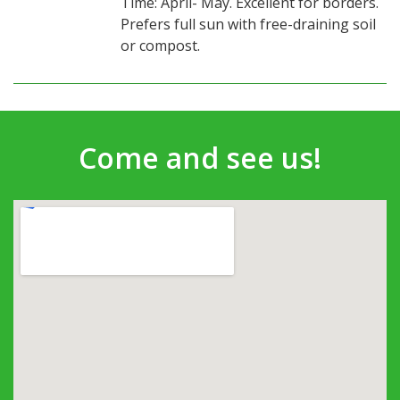
Time: April- May. Excellent for borders.
Prefers full sun with free-draining soil
or compost.
Come and see us!