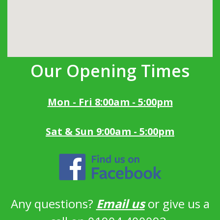
Our Opening Times
Mon - Fri 8:00am - 5:00pm
Sat & Sun 9:00am - 5:00pm
Any questions?
Email us
or give us a