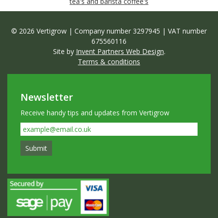
tea's and barista coffee's
© 2026 Vertigrow | Company number 3297945 | VAT number
675560116
Site by
Invent Partners Web Design
.
Terms & conditions
Newsletter
Receive handy tips and updates from Vertigrow