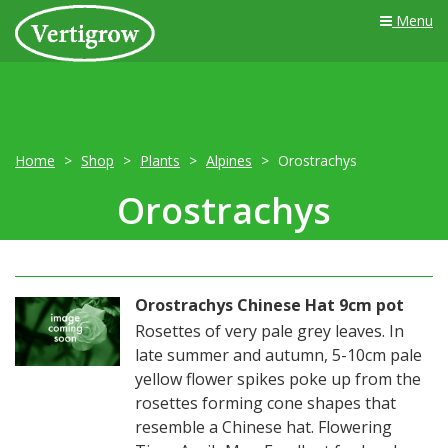
Menu
Home
Shop
Plants
Alpines
Orostrachys
Orostrachys
Orostrachys Chinese Hat 9cm pot
Rosettes of very pale grey leaves. In
late summer and autumn, 5-10cm pale
yellow flower spikes poke up from the
rosettes forming cone shapes that
resemble a Chinese hat. Flowering