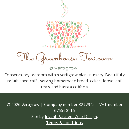
Conservatory tearoom within vertigrow plant nursery. Beautifully
refurbished café, serving homemade bread, cakes, loose leaf
tea's and barista coffee's
© 2026 Vertigrow | Company number 3297945 | VAT number
675560116
Site by
Invent Partners Web Design
.
Terms & conditions