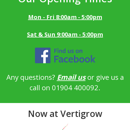
Mon - Fri 8:00am - 5:00pm
Sat & Sun 9:00am - 5:00pm
Any questions?
Email us
or give us a
call on 01904 400092.
Now at Vertigrow