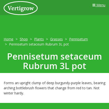
Menu
Home
Shop
Plants
Grasses
Pennisetum
Pennisetum setaceum Rubrum 3L pot
Pennisetum setaceum
Rubrum 3L pot
Forms an upright clump of deep burgundy-purple leaves, bearing
arching bottlebrush flowers that change from red to tan. Not
winter hardy.