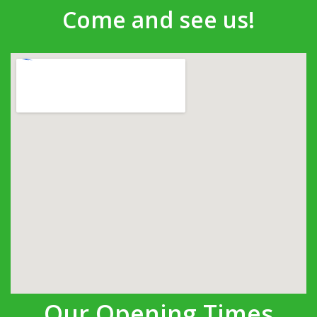
Come and see us!
Our Opening Times