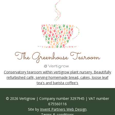
Conservatory tearoom within vertigrow plant nursery. Beautifully
refurbished café, serving homemade bread, cakes, loose leaf
tea's and barista coffee's
© 2026 Vertigrow | Company number 3297945 | VAT number
675560116
Site by
Invent Partners Web Design
.
Terms & conditions