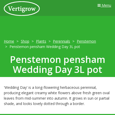
Menu
Home
Shop
Plants
Perennials
Penstemon
Penstemon pensham Wedding Day 3L pot
Penstemon pensham
Wedding Day 3L pot
'Wedding Day' is a long-flowering herbaceous perennial,
producing elegant creamy white flowers above fresh green oval
leaves from mid-summer into autumn. It grows in sun or partial
shade, and looks lovely dotted through a border.