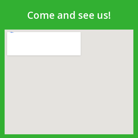
Come and see us!