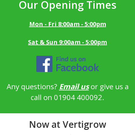
Our Opening Times
Mon - Fri 8:00am - 5:00pm
Sat & Sun 9:00am - 5:00pm
Any questions?
Email us
or give us a
call on 01904 400092.
Now at Vertigrow