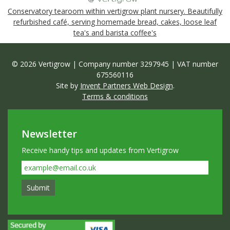
Conservatory tearoom within vertigrow plant nursery. Beautifully
refurbished café, serving homemade bread, cakes, loose leaf
tea's and barista coffee's
© 2026 Vertigrow | Company number 3297945 | VAT number
675560116
Site by
Invent Partners Web Design
.
Terms & conditions
Newsletter
Receive handy tips and updates from Vertigrow