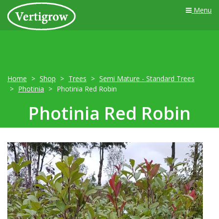
Menu
Home
Shop
Trees
Semi Mature - Standard Trees
Photinia
Photinia Red Robin
Photinia Red Robin