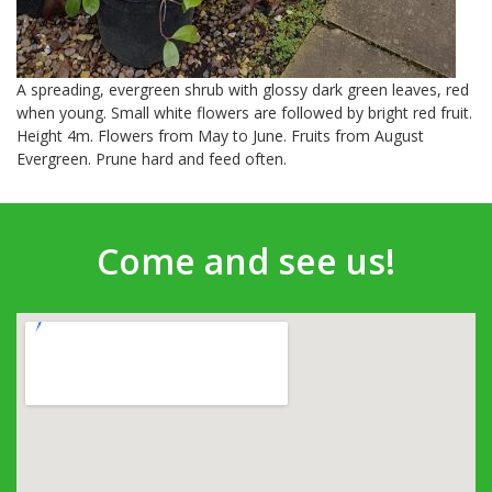
A spreading, evergreen shrub with glossy dark green leaves, red
when young. Small white flowers are followed by bright red fruit.
Height 4m. Flowers from May to June. Fruits from August
Evergreen. Prune hard and feed often.
Come and see us!