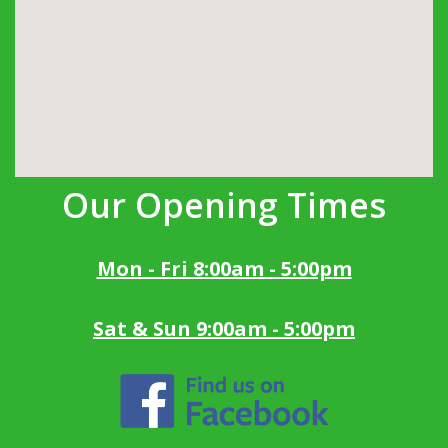
Our Opening Times
Mon - Fri 8:00am - 5:00pm
Sat & Sun 9:00am - 5:00pm