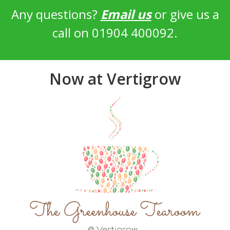
Any questions?
Email us
or give us a
call on 01904 400092.
Now at Vertigrow