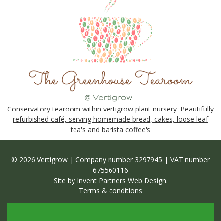
Conservatory tearoom within vertigrow plant nursery. Beautifully
refurbished café, serving homemade bread, cakes, loose leaf
tea's and barista coffee's
© 2026 Vertigrow | Company number 3297945 | VAT number
675560116
Site by
Invent Partners Web Design
.
Terms & conditions