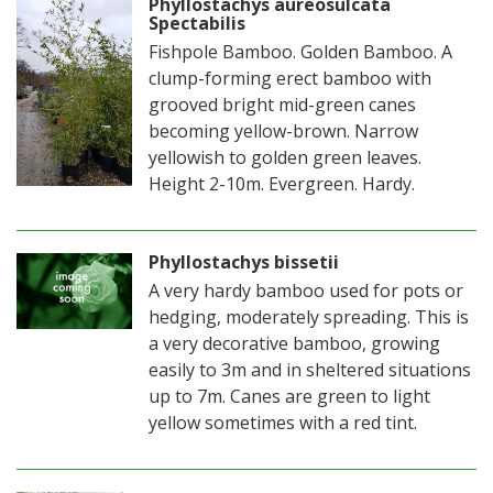
Phyllostachys aureosulcata
Spectabilis
Fishpole Bamboo. Golden Bamboo. A
clump-forming erect bamboo with
grooved bright mid-green canes
becoming yellow-brown. Narrow
yellowish to golden green leaves.
Height 2-10m. Evergreen. Hardy.
Phyllostachys bissetii
A very hardy bamboo used for pots or
hedging, moderately spreading. This is
a very decorative bamboo, growing
easily to 3m and in sheltered situations
up to 7m. Canes are green to light
yellow sometimes with a red tint.