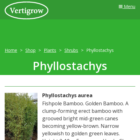
Menu
Home
Shop
Plants
Shrubs
Phyllostachys
Phyllostachys
Phyllostachys aurea
Fishpole Bamboo. Golden Bamboo. A
clump-forming erect bamboo with
grooved bright mid-green canes
becoming yellow-brown. Narrow
yellowish to golden green leaves.