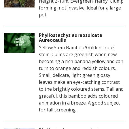
Height 2-10m. Evergreen. Hardy. Clump
forming, not invasive. Ideal for a large
pot.
Phyllostachys aureosulcata
Aureocaulis
Yellow Stem Bamboo/Golden crook
stem. Culms are greenish when new
becoming a rich banana yellow and can
turn to orange and reddish colours.
Small, delicate, light green glossy
leaves make an eye-catching contrast
to the brightly coloured stems. Tall and
graceful, this bamboo adds coloured
animation in a breeze. A good subject
for tall screening.