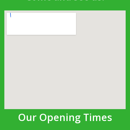
Our Opening Times