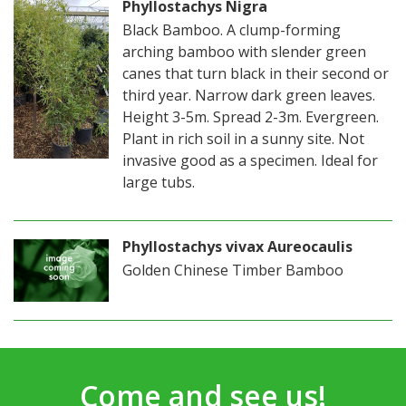
Phyllostachys Nigra
Black Bamboo. A clump-forming
arching bamboo with slender green
canes that turn black in their second or
third year. Narrow dark green leaves.
Height 3-5m. Spread 2-3m. Evergreen.
Plant in rich soil in a sunny site. Not
invasive good as a specimen. Ideal for
large tubs.
Phyllostachys vivax Aureocaulis
Golden Chinese Timber Bamboo
Come and see us!