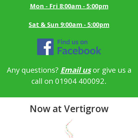
Mon - Fri 8:00am - 5:00pm
Sat & Sun 9:00am - 5:00pm
Any questions?
Email us
or give us a
call on 01904 400092.
Now at Vertigrow