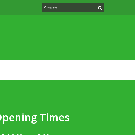
Opening Times