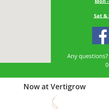
Mon -
Sat &
Any questions
0
Now at Vertigrow