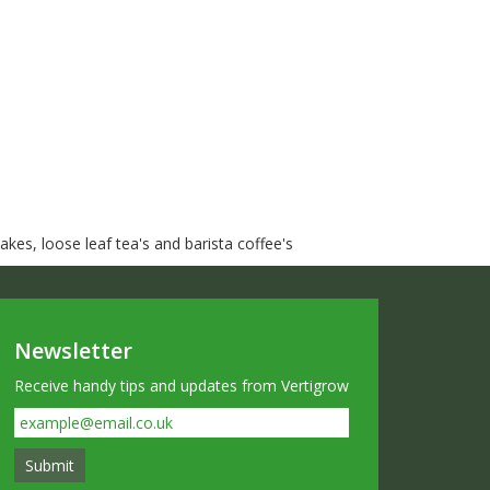
kes, loose leaf tea's and barista coffee's
Newsletter
Receive handy tips and updates from Vertigrow