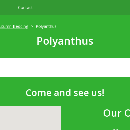
Contact
utumn Bedding
Polyanthus
Polyanthus
Come and see us!
Our 