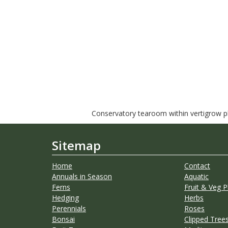
Conservatory tearoom within vertigrow pla
Sitemap
Home
Contact
Annuals in Season
Aquatic
Ferns
Fruit & Veg P
Hedging
Herbs
Perennials
Roses
Bonsai
Clipped Trees