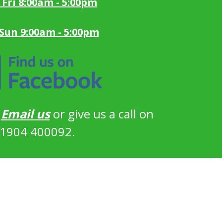
 Fri 8:00am - 5:00pm
 Sun 9:00am - 5:00pm
?
Email us
or give us a call on
1904 400092.