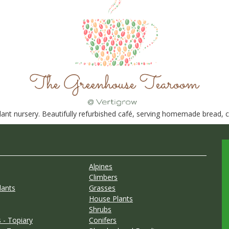
nt nursery. Beautifully refurbished café, serving homemade bread, ca
Alpines
Climbers
lants
Grasses
House Plants
Shrubs
 - Topiary
Conifers