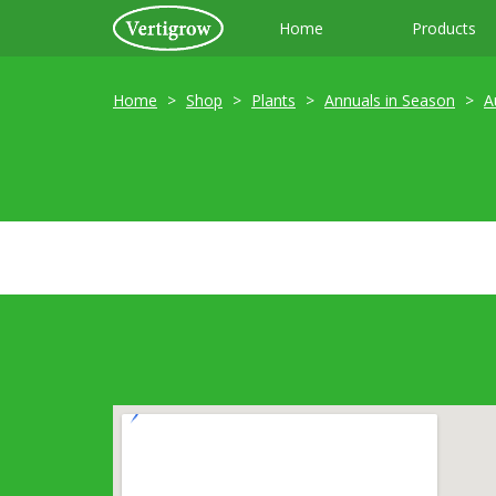
Home
Products
Home
Shop
Plants
Annuals in Season
A