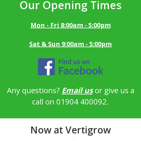
Our Opening Times
Mon - Fri 8:00am - 5:00pm
Sat & Sun 9:00am - 5:00pm
Any questions?
Email us
or give us a
call on 01904 400092.
Now at Vertigrow