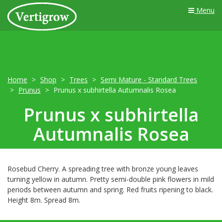
Menu
Home
Shop
Trees
Semi Mature - Standard Trees
Prunus
Prunus x subhirtella Autumnalis Rosea
Prunus x subhirtella
Autumnalis Rosea
Rosebud Cherry. A spreading tree with bronze young leaves
turning yellow in autumn. Pretty semi-double pink flowers in mild
periods between autumn and spring. Red fruits ripening to black.
Height 8m. Spread 8m.