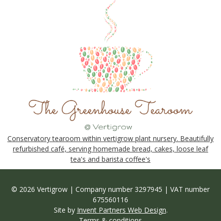
Conservatory tearoom within vertigrow plant nursery. Beautifully
refurbished café, serving homemade bread, cakes, loose leaf
tea's and barista coffee's
© 2026 Vertigrow | Company number 3297945 | VAT number
675560116
Site by
Invent Partners Web Design
.
Terms & conditions