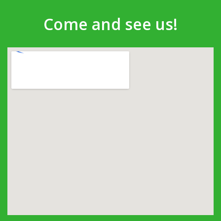
Come and see us!