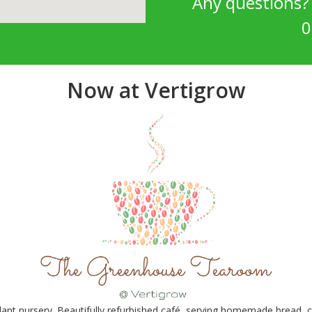
Any questions
0
Now at Vertigrow
nt nursery. Beautifully refurbished café, serving homemade bread, ca