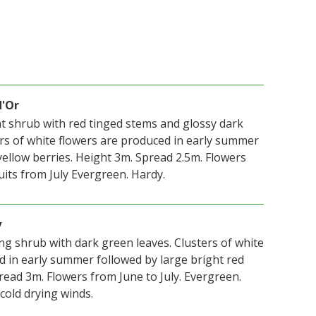
d'Or
ht shrub with red tinged stems and glossy dark
ers of white flowers are produced in early summer
yellow berries. Height 3m. Spread 2.5m. Flowers
ruits from July Evergreen. Hardy.
y
ng shrub with dark green leaves. Clusters of white
d in early summer followed by large bright red
read 3m. Flowers from June to July. Evergreen.
cold drying winds.