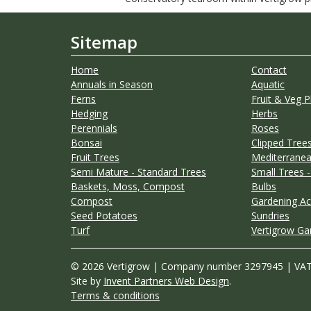
Sitemap
Home
Contact
Annuals in Season
Aquatic
Ferns
Fruit & Veg P
Hedging
Herbs
Perennials
Roses
Bonsai
Clipped Trees
Fruit Trees
Mediterranea
Semi Mature - Standard Trees
Small Trees -
Baskets, Moss, Compost
Bulbs
Compost
Gardening Ac
Seed Potatoes
Sundries
Turf
Vertigrow Ga
© 2026 Vertigrow | Company number 3297945 | VA
Site by
Invent Partners Web Design
.
Terms & conditions