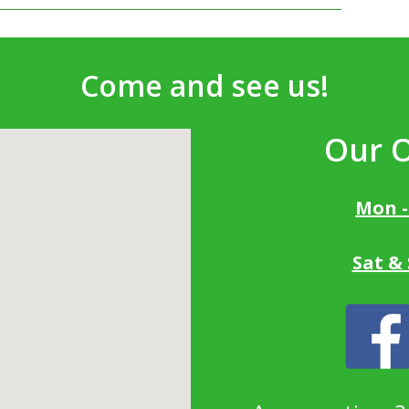
Come and see us!
Our 
Mon -
Sat &