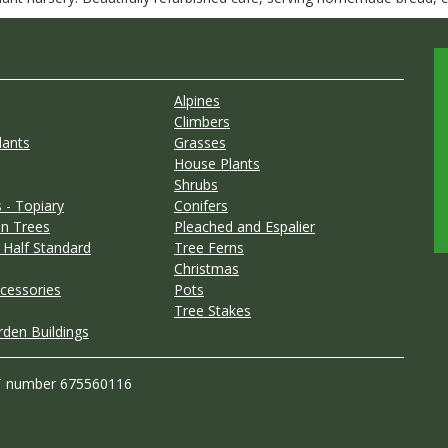
Alpines
Climbers
lants
Grasses
House Plants
Shrubs
 - Topiary
Conifers
n Trees
Pleached and Espalier
 Half Standard
Tree Ferns
Christmas
cessories
Pots
Tree Stakes
rden Buildings
T number 675560116