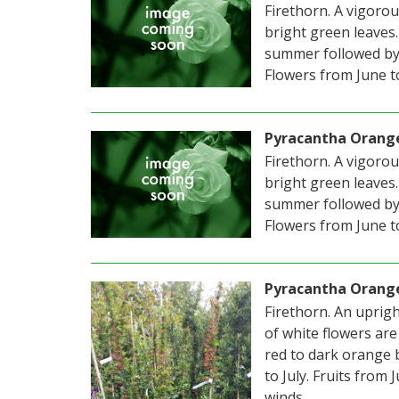
Firethorn. A vigoro
bright green leaves.
summer followed by 
Flowers from June to
Pyracantha Orang
Firethorn. A vigoro
bright green leaves.
summer followed by 
Flowers from June to
Pyracantha Orang
Firethorn. An uprigh
of white flowers ar
red to dark orange 
to July. Fruits from
winds.