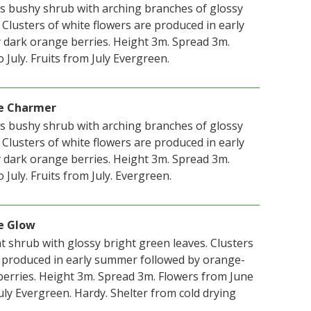
us bushy shrub with arching branches of glossy
 Clusters of white flowers are produced in early
dark orange berries. Height 3m. Spread 3m.
 July. Fruits from July Evergreen.
e Charmer
us bushy shrub with arching branches of glossy
 Clusters of white flowers are produced in early
dark orange berries. Height 3m. Spread 3m.
 July. Fruits from July. Evergreen.
e Glow
t shrub with glossy bright green leaves. Clusters
e produced in early summer followed by orange-
berries. Height 3m. Spread 3m. Flowers from June
 July Evergreen. Hardy. Shelter from cold drying