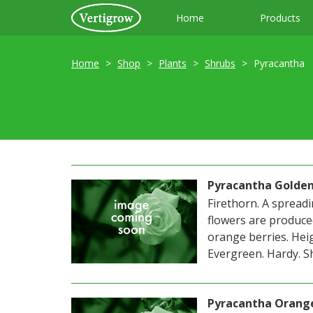
Home
Products
Home
Shop
Plants
Shrubs
Pyracantha
Pyracantha Golde
Firethorn. A spreadi
flowers are produce
orange berries. Heig
Evergreen. Hardy. Sh
Pyracantha Orang