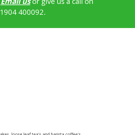
?
Email us
or give us a call on
1904 400092.
kes, loose leaf tea's and barista coffee's