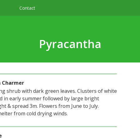
Contact
Pyracantha
n Charmer
ng shrub with dark green leaves. Clusters of white
d in early summer followed by large bright
ht & spread 3m. Flowers from June to July.
elter from cold drying winds.
e