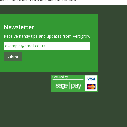
Newsletter
Receive handy tips and updates from Vertigrow