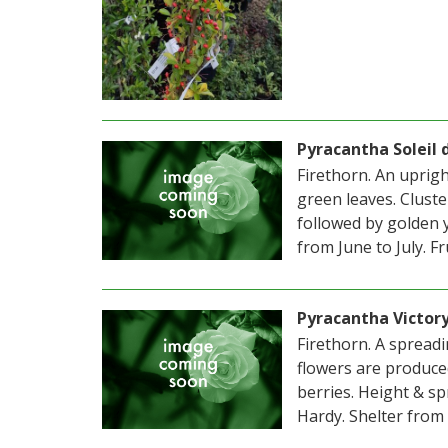
Pyracantha Soleil 
Firethorn. An uprig
green leaves. Clust
followed by golden 
from June to July. F
Pyracantha Victor
Firethorn. A spreadi
flowers are produce
berries. Height & sp
Hardy. Shelter from 