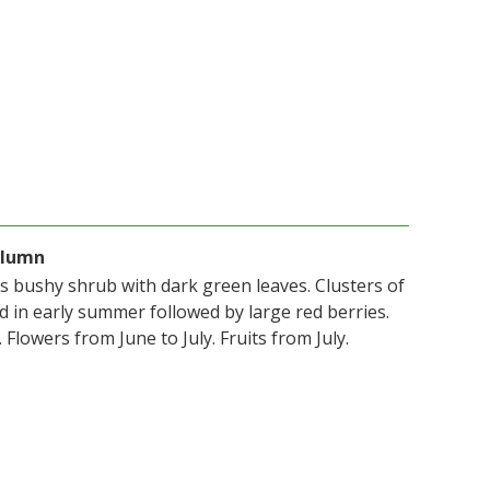
olumn
us bushy shrub with dark green leaves. Clusters of
d in early summer followed by large red berries.
Flowers from June to July. Fruits from July.