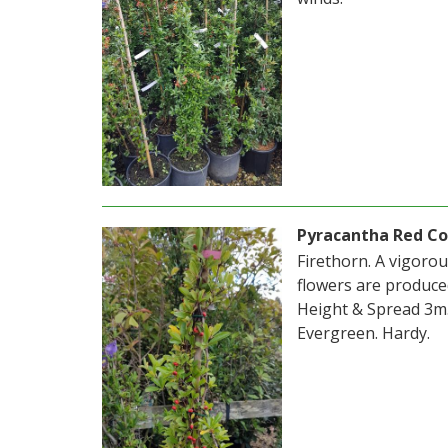
Pyracantha Red C
Firethorn. A vigoro
flowers are produce
Height & Spread 3m. 
Evergreen. Hardy.