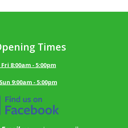
Opening Times
 Fri 8:00am - 5:00pm
 Sun 9:00am - 5:00pm