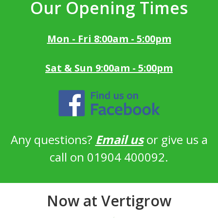
Our Opening Times
Mon - Fri 8:00am - 5:00pm
Sat & Sun 9:00am - 5:00pm
Any questions?
Email us
or give us a
call on 01904 400092.
Now at Vertigrow