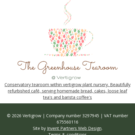
Conservatory tearoom within vertigrow plant nursery. Beautifully
refurbished café, serving homemade bread, cakes, loose leaf
tea's and barista coffee's
© 2026 Vertigrow | Company number 3297945 | VAT number
675560116
Site by
Invent Partners Web Design
.
Terms & conditions