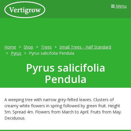
Menu
Home
Shop
Trees
Small Trees - Half Standard
Pyrus
Pyrus salicifolia Pendula
Pyrus salicifolia
Pendula
A weeping tree with narrow grey-felted leaves. Clusters of
creamy white flowers in spring followed by green fruit. Height
5m. Spread 4m. Flowers from March to April. Fruits from May.
Deciduous.