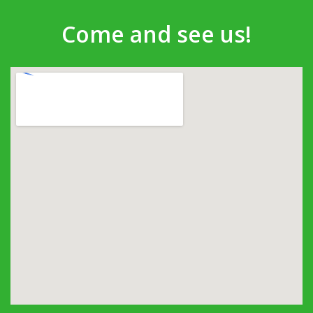
Come and see us!