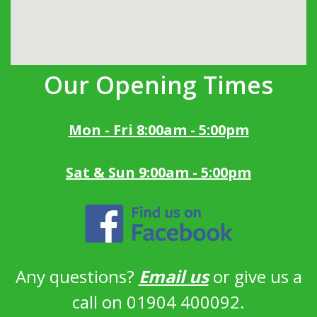
Our Opening Times
Mon - Fri 8:00am - 5:00pm
Sat & Sun 9:00am - 5:00pm
Any questions?
Email us
or give us a
call on 01904 400092.