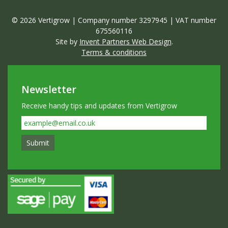
© 2026 Vertigrow | Company number 3297945 | VAT number
675560116
Site by
Invent Partners Web Design
.
Terms & conditions
Newsletter
Receive handy tips and updates from Vertigrow