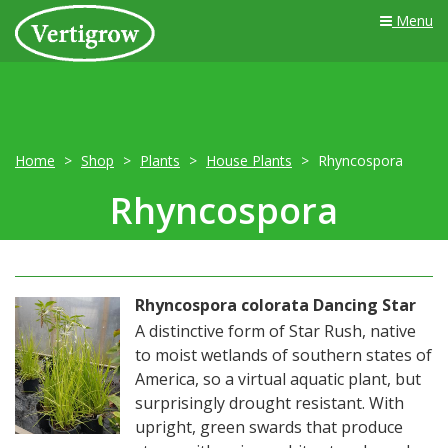
Menu
Home
Shop
Plants
House Plants
Rhyncospora
Rhyncospora
Rhyncospora colorata Dancing Star
A distinctive form of Star Rush, native
to moist wetlands of southern states of
America, so a virtual aquatic plant, but
surprisingly drought resistant. With
upright, green swards that produce