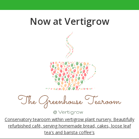
Now at Vertigrow
Conservatory tearoom within vertigrow plant nursery. Beautifully
refurbished café, serving homemade bread, cakes, loose leaf
tea's and barista coffee's