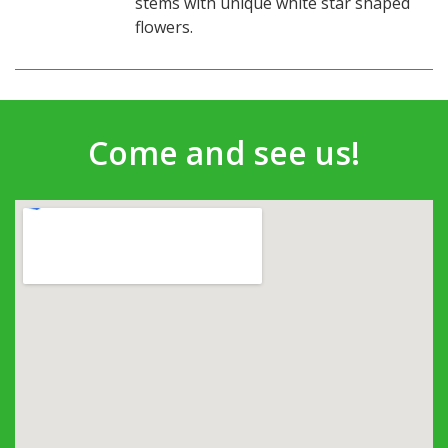
stems with unique white star shaped
flowers.
Come and see us!