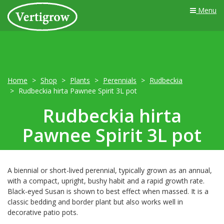
Menu
Home
Shop
Plants
Perennials
Rudbeckia
Rudbeckia hirta Pawnee Spirit 3L pot
Rudbeckia hirta
Pawnee Spirit 3L pot
A biennial or short-lived perennial, typically grown as an annual,
with a compact, upright, bushy habit and a rapid growth rate.
Black-eyed Susan is shown to best effect when massed. It is a
classic bedding and border plant but also works well in
decorative patio pots.