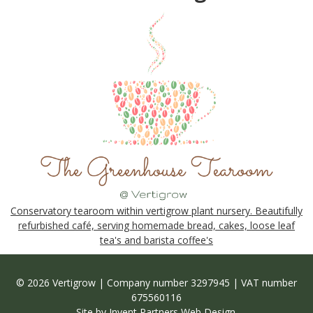
Conservatory tearoom within vertigrow plant nursery. Beautifully
refurbished café, serving homemade bread, cakes, loose leaf
tea's and barista coffee's
© 2026 Vertigrow | Company number 3297945 | VAT number
675560116
Site by
Invent Partners Web Design
.