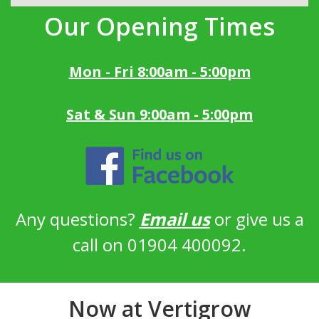
Our Opening Times
Mon - Fri 8:00am - 5:00pm
Sat & Sun 9:00am - 5:00pm
Any questions?
Email us
or give us a
call on 01904 400092.
Now at Vertigrow