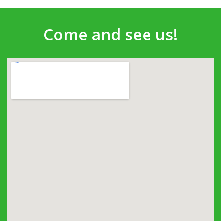
Come and see us!