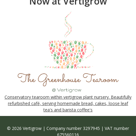
Now at Vertigrow
Conservatory tearoom within vertigrow plant nursery. Beautifully
refurbished café, serving homemade bread, cakes, loose leaf
tea's and barista coffee's
© 2026 Vertigrow | Company number 3297945 | VAT number
675560116