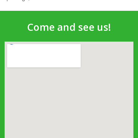
Come and see us!