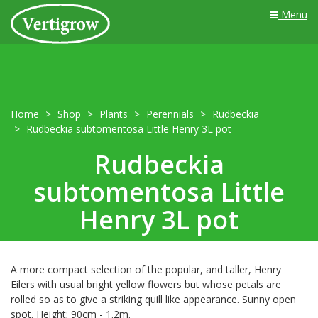
Menu
Home
Shop
Plants
Perennials
Rudbeckia
Rudbeckia subtomentosa Little Henry 3L pot
Rudbeckia
subtomentosa Little
Henry 3L pot
A more compact selection of the popular, and taller, Henry
Eilers with usual bright yellow flowers but whose petals are
rolled so as to give a striking quill like appearance. Sunny open
spot. Height; 90cm - 1.2m.