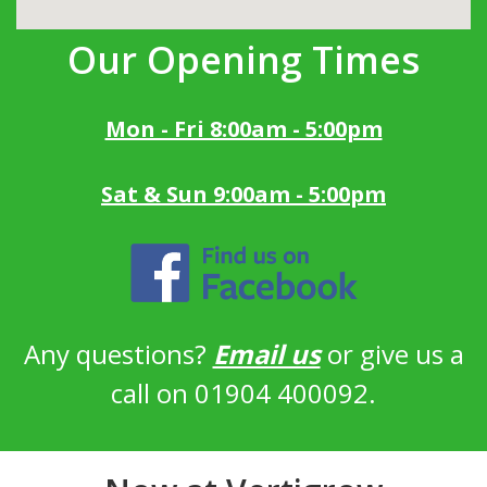
Our Opening Times
Mon - Fri 8:00am - 5:00pm
Sat & Sun 9:00am - 5:00pm
Any questions?
Email us
or give us a
call on 01904 400092.