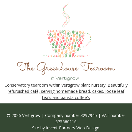
Conservatory tearoom within vertigrow plant nursery. Beautifully
refurbished café, serving homemade bread, cakes, loose leaf
tea's and barista coffee's
© 2026 Vertigrow | Company number 3297945 | VAT number
675560116
Site by
Invent Partners Web Design
.