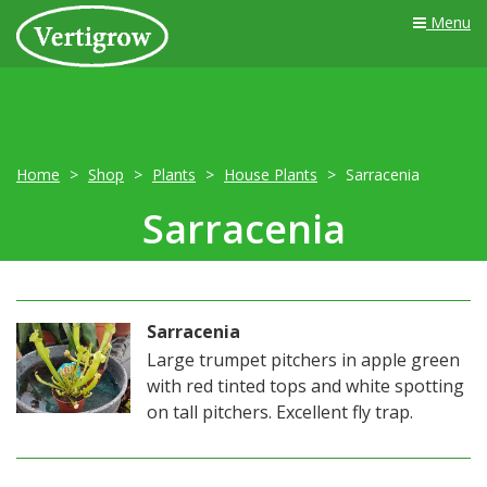
Menu
Home
Shop
Plants
House Plants
Sarracenia
Sarracenia
Sarracenia
Large trumpet pitchers in apple green
with red tinted tops and white spotting
on tall pitchers. Excellent fly trap.