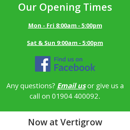
Our Opening Times
Mon - Fri 8:00am - 5:00pm
Sat & Sun 9:00am - 5:00pm
Any questions?
Email us
or give us a
call on 01904 400092.
Now at Vertigrow