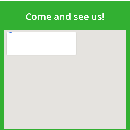
Come and see us!