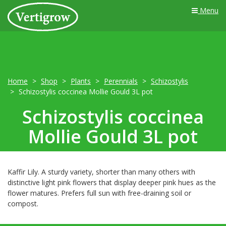
Menu
Home
Shop
Plants
Perennials
Schizostylis
Schizostylis coccinea Mollie Gould 3L pot
Schizostylis coccinea
Mollie Gould 3L pot
Kaffir Lily. A sturdy variety, shorter than many others with
distinctive light pink flowers that display deeper pink hues as the
flower matures. Prefers full sun with free-draining soil or
compost.