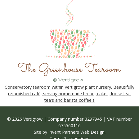
Conservatory tearoom within vertigrow plant nursery. Beautifully
refurbished café, serving homemade bread, cakes, loose leaf
tea's and barista coffee's
© 2026 Vertigrow | Company number 3297945 | VAT number
675560116
Site by
Invent Partners Web Design
.
Terms & conditions