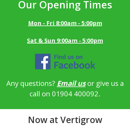
Our Opening Times
Mon - Fri 8:00am - 5:00pm
Sat & Sun 9:00am - 5:00pm
Any questions?
Email us
or give us a
call on 01904 400092.
Now at Vertigrow