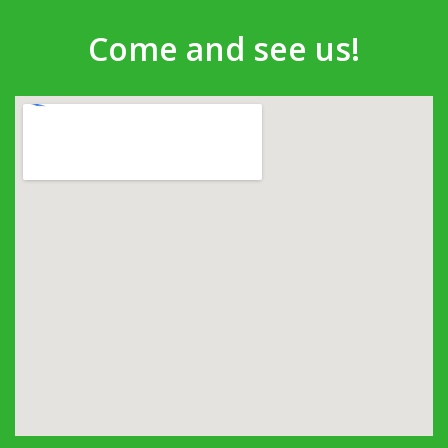
Come and see us!