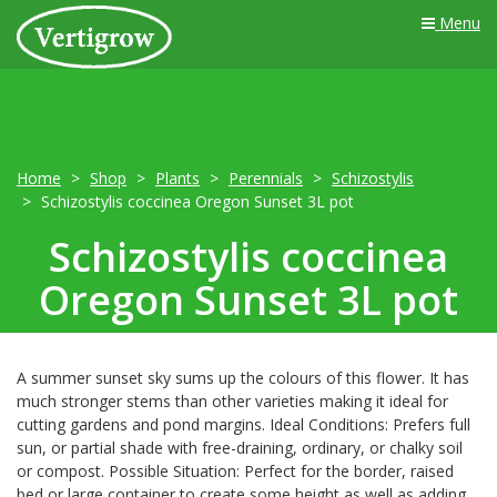
Menu
Home
Shop
Plants
Perennials
Schizostylis
Schizostylis coccinea Oregon Sunset 3L pot
Schizostylis coccinea
Oregon Sunset 3L pot
A summer sunset sky sums up the colours of this flower. It has
much stronger stems than other varieties making it ideal for
cutting gardens and pond margins. Ideal Conditions: Prefers full
sun, or partial shade with free-draining, ordinary, or chalky soil
or compost. Possible Situation: Perfect for the border, raised
bed or large container to create some height as well as adding