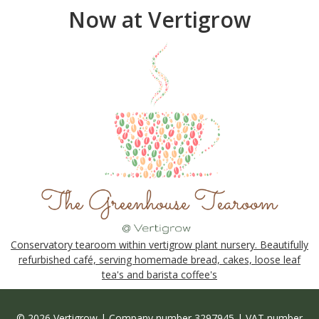
Now at Vertigrow
Conservatory tearoom within vertigrow plant nursery. Beautifully
refurbished café, serving homemade bread, cakes, loose leaf
tea's and barista coffee's
© 2026 Vertigrow | Company number 3297945 | VAT number