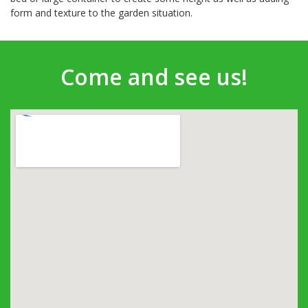
form and texture to the garden situation.
Come and see us!