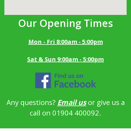
Our Opening Times
Mon - Fri 8:00am - 5:00pm
Sat & Sun 9:00am - 5:00pm
Any questions?
Email us
or give us a
call on 01904 400092.