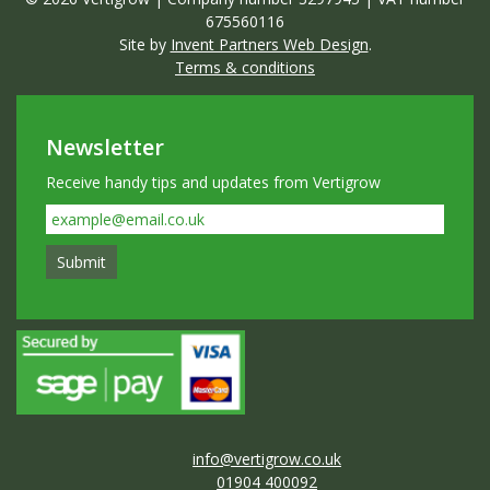
675560116
Site by
Invent Partners Web Design
.
Terms & conditions
Newsletter
Receive handy tips and updates from Vertigrow
info@vertigrow.co.uk
01904 400092