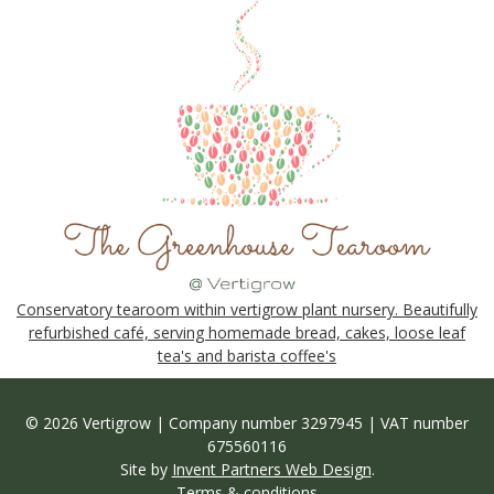
Conservatory tearoom within vertigrow plant nursery. Beautifully
refurbished café, serving homemade bread, cakes, loose leaf
tea's and barista coffee's
© 2026 Vertigrow | Company number 3297945 | VAT number
675560116
Site by
Invent Partners Web Design
.
Terms & conditions