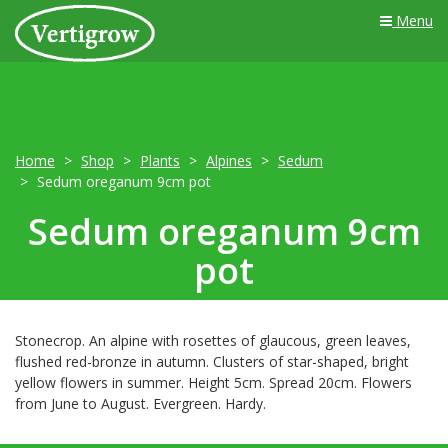
Menu
Home
Shop
Plants
Alpines
Sedum
Sedum oreganum 9cm pot
Sedum oreganum 9cm
pot
Stonecrop. An alpine with rosettes of glaucous, green leaves,
flushed red-bronze in autumn. Clusters of star-shaped, bright
yellow flowers in summer. Height 5cm. Spread 20cm. Flowers
from June to August. Evergreen. Hardy.