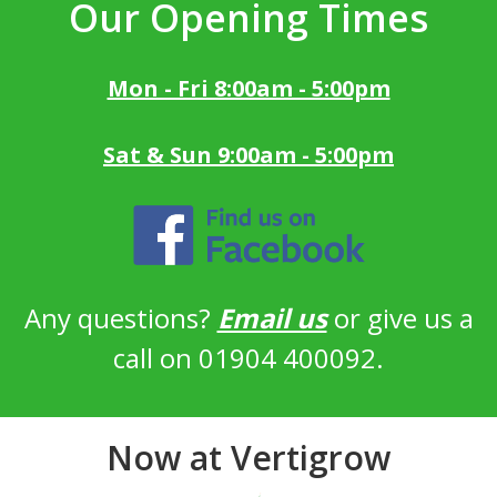
Our Opening Times
Mon - Fri 8:00am - 5:00pm
Sat & Sun 9:00am - 5:00pm
Any questions?
Email us
or give us a
call on 01904 400092.
Now at Vertigrow