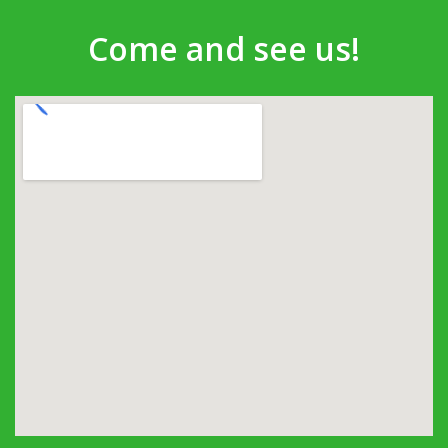
Come and see us!