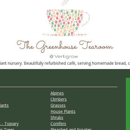
nt nursery. Beautifully refurbished café, serving homemade bread, ca
Alpines
Climbers
lants
Grasses
House Plants
Shrubs
 - Topiary
Conifers
n Trees
Pleached and Espalier