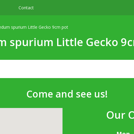
Contact
edum spurium Little Gecko 9cm pot
 spurium Little Gecko 9
Come and see us!
Our 
Mon -