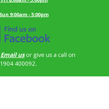
 Sun 9:00am - 5:00pm
?
Email us
or give us a call on
1904 400092.