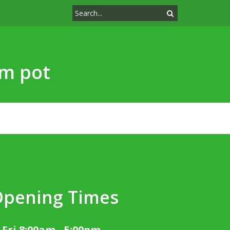
cm pot
Opening Times
 Fri 8:00am - 5:00pm