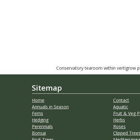
Conservatory tearoom within vertigrow pla
Sitemap
Home
Contact
Annuals in Season
Aquatic
Ferns
Fruit & Veg P
Hedging
Herbs
Perennials
Roses
Bonsai
Clipped Trees
Fruit Trees
Mediterranea