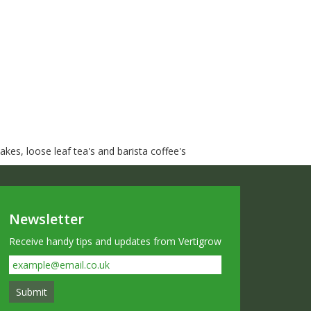
kes, loose leaf tea's and barista coffee's
Newsletter
Receive handy tips and updates from Vertigrow