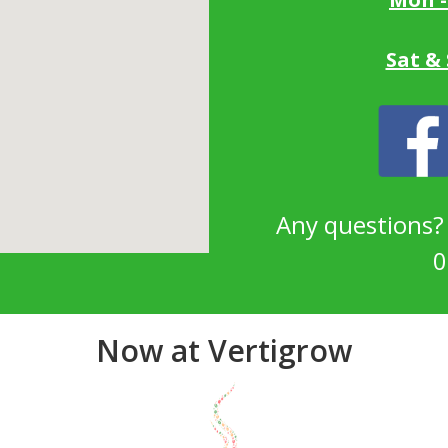
Sat &
Any questions
0
Now at Vertigrow