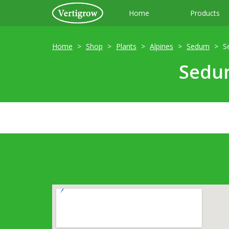
Home
Products
Home
Shop
Plants
Alpines
Sedum
S
Sedum