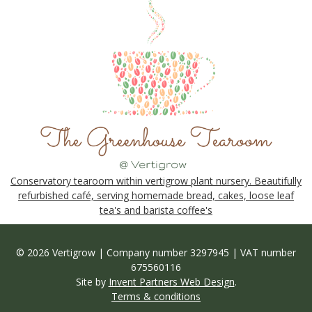
Conservatory tearoom within vertigrow plant nursery. Beautifully
refurbished café, serving homemade bread, cakes, loose leaf
tea's and barista coffee's
© 2026 Vertigrow | Company number 3297945 | VAT number
675560116
Site by
Invent Partners Web Design
.
Terms & conditions