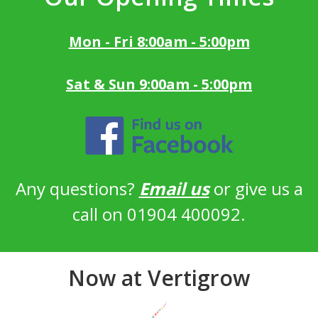
Mon - Fri 8:00am - 5:00pm
Sat & Sun 9:00am - 5:00pm
Any questions?
Email us
or give us a
call on 01904 400092.
Now at Vertigrow