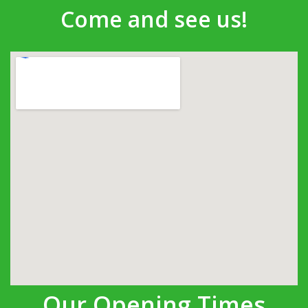
Come and see us!
Our Opening Times