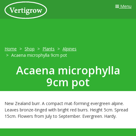
Menu
Home
Shop
Plants
Alpines
Acaena microphylla 9cm pot
Acaena microphylla
9cm pot
New Zealand burr. A compact mat-forming evergreen alpine.
Leaves bronze-tinged with bright red burrs. Height 5cm. Spread
15cm. Flowers from July to September. Evergreen. Hardy.