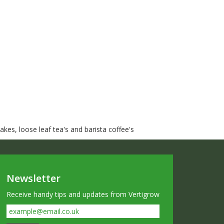
kes, loose leaf tea's and barista coffee's
Newsletter
Receive handy tips and updates from Vertigrow