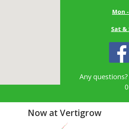
Mon -
Sat &
Any questions
0
Now at Vertigrow