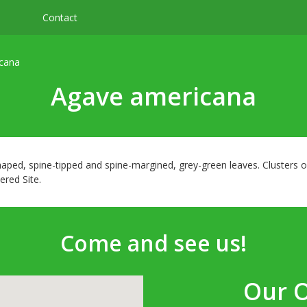
Contact
cana
Agave americana
haped, spine-tipped and spine-margined, grey-green leaves. Clusters 
ered Site.
Come and see us!
Our 