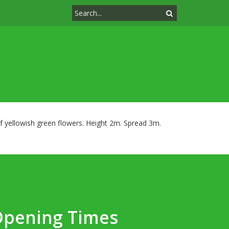
of yellowish green flowers. Height 2m. Spread 3m.
Opening Times