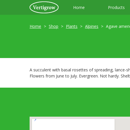
Home
Products
Home
Shop
Plants
Alpines
Agave ameri
A succulent with basal rosettes of spreading, lance-s
Flowers from June to July. Evergreen. Not hardy. Shelt