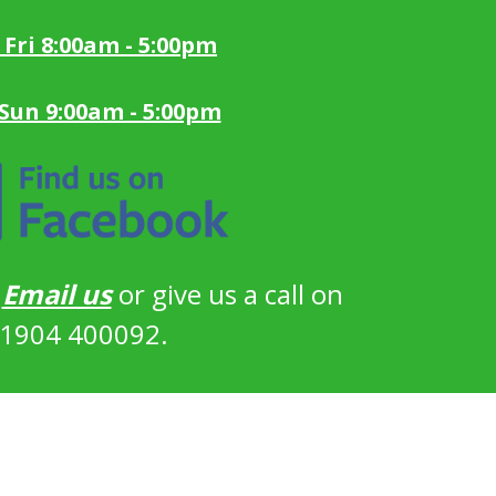
 Fri 8:00am - 5:00pm
 Sun 9:00am - 5:00pm
?
Email us
or give us a call on
1904 400092.