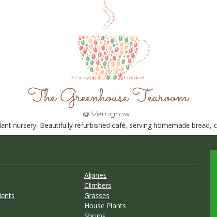
nt nursery. Beautifully refurbished café, serving homemade bread, ca
Alpines
Climbers
lants
Grasses
House Plants
Shrubs