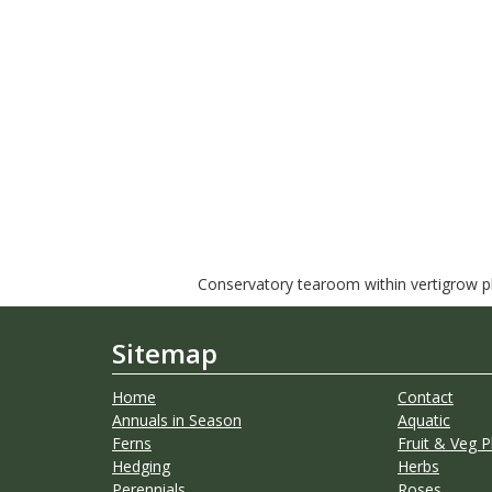
Conservatory tearoom within vertigrow pla
Sitemap
Home
Contact
Annuals in Season
Aquatic
Ferns
Fruit & Veg P
Hedging
Herbs
Perennials
Roses