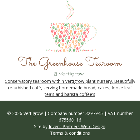
Conservatory tearoom within vertigrow plant nursery. Beautifully
refurbished café, serving homemade bread, cakes, loose leaf
tea's and barista coffee's
© 2026 Vertigrow | Company number 3297945 | VAT number
675560116
Site by
Invent Partners Web Design
.
Terms & conditions