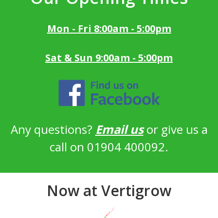
Mon - Fri 8:00am - 5:00pm
Sat & Sun 9:00am - 5:00pm
Any questions?
Email us
or give us a
call on 01904 400092.
Now at Vertigrow