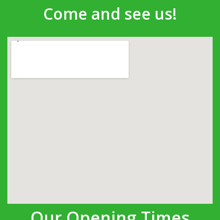
Come and see us!
Our Opening Times