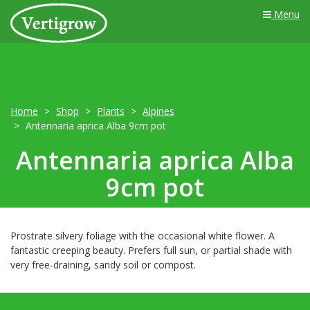
Menu
Home
Shop
Plants
Alpines
Antennaria aprica Alba 9cm pot
Antennaria aprica Alba
9cm pot
Prostrate silvery foliage with the occasional white flower. A
fantastic creeping beauty. Prefers full sun, or partial shade with
very free-draining, sandy soil or compost.