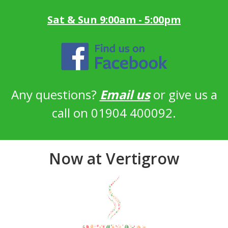
Sat & Sun 9:00am - 5:00pm
Any questions?
Email us
or give us a
call on 01904 400092.
Now at Vertigrow