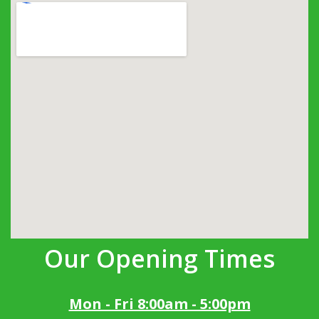
Our Opening Times
Mon - Fri 8:00am - 5:00pm