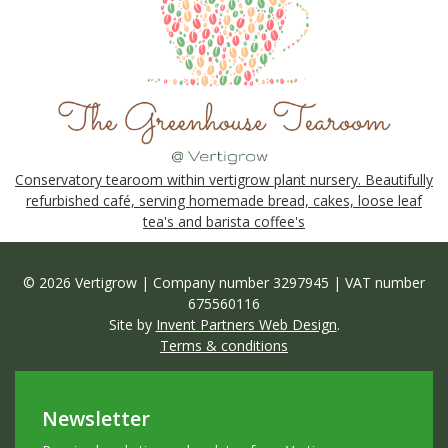
Conservatory tearoom within vertigrow plant nursery. Beautifully
refurbished café, serving homemade bread, cakes, loose leaf
tea's and barista coffee's
© 2026 Vertigrow | Company number 3297945 | VAT number
675560116
Site by
Invent Partners Web Design
.
Terms & conditions
Newsletter