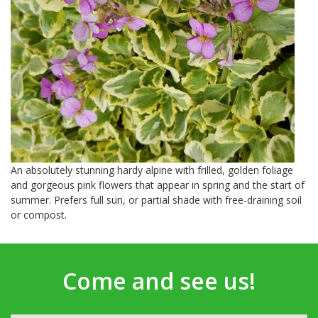
An absolutely stunning hardy alpine with frilled, golden foliage
and gorgeous pink flowers that appear in spring and the start of
summer. Prefers full sun, or partial shade with free-draining soil
or compost.
Come and see us!