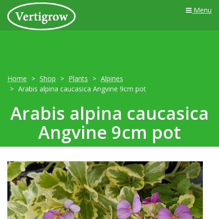
Menu
Home
Shop
Plants
Alpines
Arabis alpina caucasica Angvine 9cm pot
Arabis alpina caucasica
Angvine 9cm pot