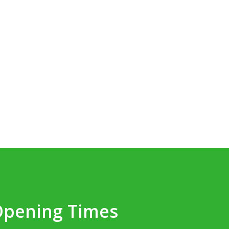
Opening Times