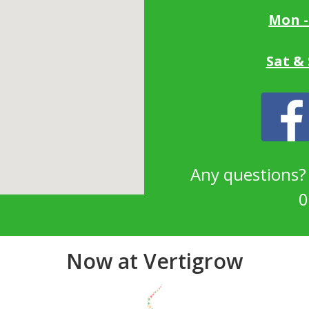
Mon -
Sat &
Any questions
0
Now at Vertigrow