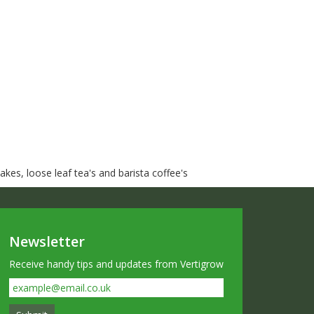
kes, loose leaf tea's and barista coffee's
Newsletter
Receive handy tips and updates from Vertigrow