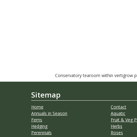
Conservatory tearoom within vertigrow pla
Sitemap
Home
Contact
Annuals in Season
Aquatic
Ferns
Fruit & Veg P
Hedging
Herbs
Perennials
Roses