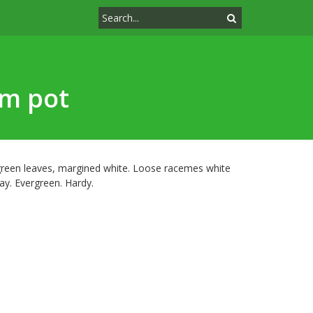
cm pot
green leaves, margined white. Loose racemes white
y. Evergreen. Hardy.