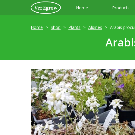
Home
Products
Home
Shop
Plants
Alpines
Arabis procu
Arabi