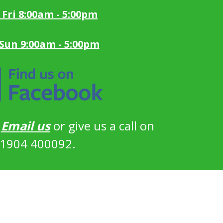
 Fri 8:00am - 5:00pm
 Sun 9:00am - 5:00pm
?
Email us
or give us a call on
1904 400092.