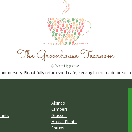
nt nursery. Beautifully refurbished café, serving homemade bread, ca
Alpines
Climbers
lants
Grasses
House Plants
Shrubs