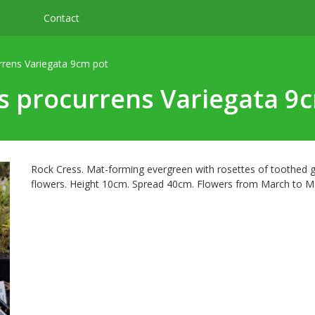
Contact
rrens Variegata 9cm pot
s procurrens Variegata 9
Rock Cress. Mat-forming evergreen with rosettes of toothed 
flowers. Height 10cm. Spread 40cm. Flowers from March to Ma