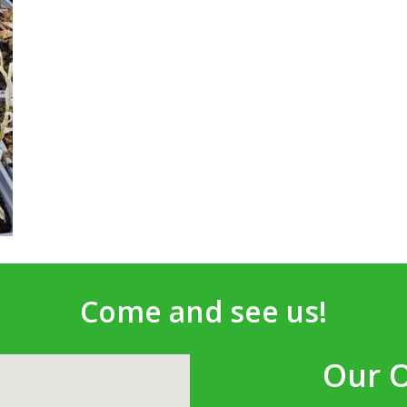
Come and see us!
Our 