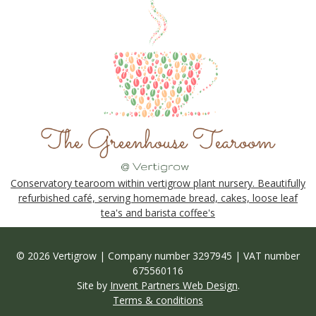
Conservatory tearoom within vertigrow plant nursery. Beautifully
refurbished café, serving homemade bread, cakes, loose leaf
tea's and barista coffee's
© 2026 Vertigrow | Company number 3297945 | VAT number
675560116
Site by
Invent Partners Web Design
.
Terms & conditions