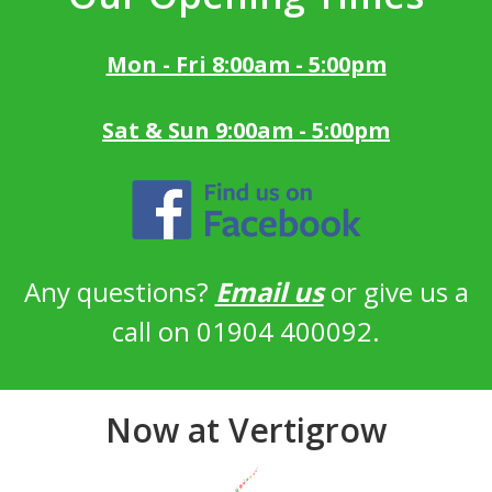
Mon - Fri 8:00am - 5:00pm
Sat & Sun 9:00am - 5:00pm
Any questions?
Email us
or give us a
call on 01904 400092.
Now at Vertigrow