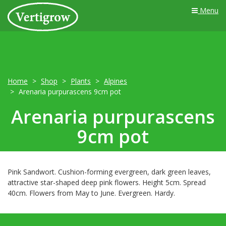
Menu
Home
Shop
Plants
Alpines
Arenaria purpurascens 9cm pot
Arenaria purpurascens
9cm pot
Pink Sandwort. Cushion-forming evergreen, dark green leaves,
attractive star-shaped deep pink flowers. Height 5cm. Spread
40cm. Flowers from May to June. Evergreen. Hardy.