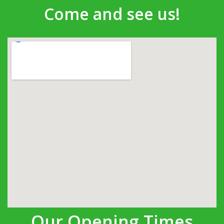
Come and see us!
Our Opening Times