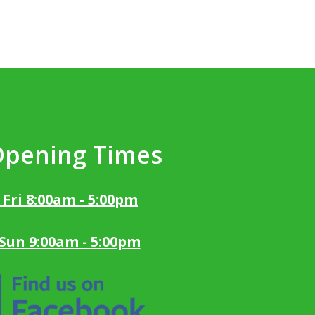
Opening Times
 Fri 8:00am - 5:00pm
 Sun 9:00am - 5:00pm