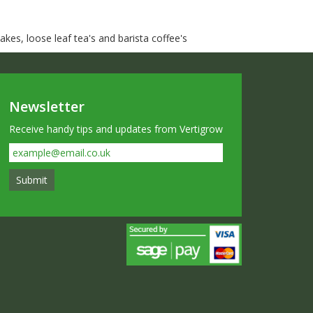
kes, loose leaf tea's and barista coffee's
Newsletter
Receive handy tips and updates from Vertigrow