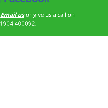
?
Email us
or give us a call on
1904 400092.