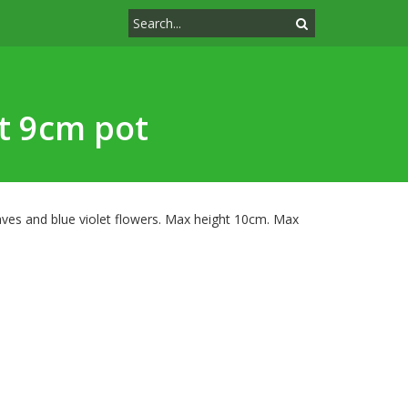
et 9cm pot
aves and blue violet flowers. Max height 10cm. Max