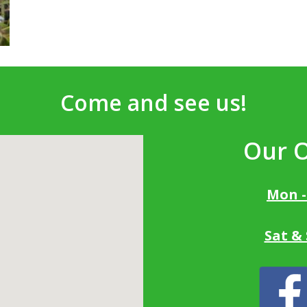
Come and see us!
Our 
Mon -
Sat &