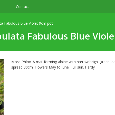
Contact
ta Fabulous Blue Violet 9cm pot
ulata Fabulous Blue Viol
Moss Phlox. A mat-forming alpine with narrow bright green le
spread 30cm. Flowers May to June. Full sun. Hardy.