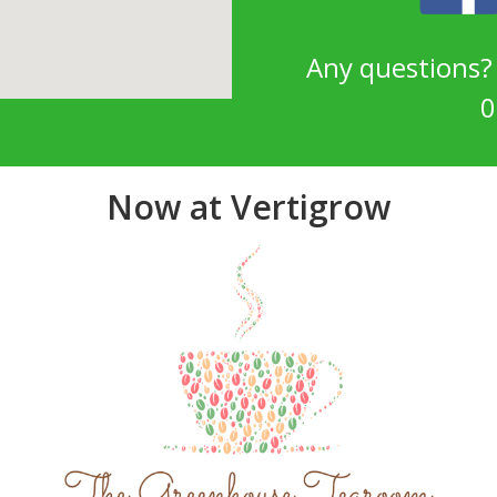
Any questions
0
Now at Vertigrow