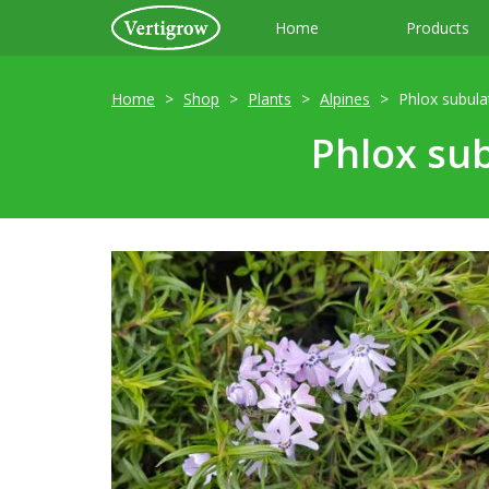
Home
Products
Home
Shop
Plants
Alpines
Phlox subula
Phlox sub