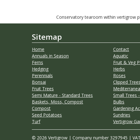
Conservatory tearoom within vertigrow pla
Sitemap
Home
Contact
Annuals in Season
Aquatic
Ferns
Fruit & Veg P
Hedging
Herbs
Perennials
Roses
Bonsai
Clipped Trees
Fruit Trees
Mediterranea
Semi Mature - Standard Trees
Small Trees -
Baskets, Moss, Compost
Bulbs
Compost
Gardening Ac
Seed Potatoes
Sundries
Turf
Vertigrow Ga
© 2026 Vertigrow | Company number 3297945 | VA