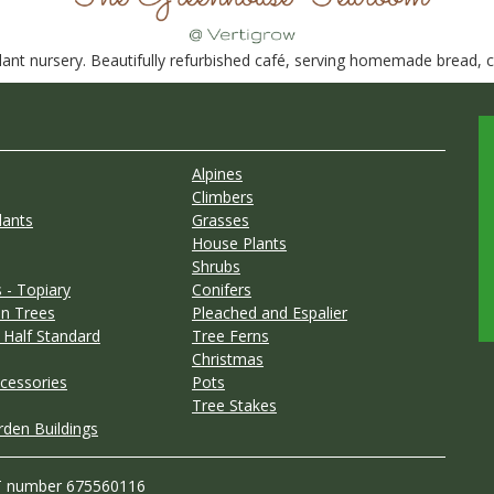
nt nursery. Beautifully refurbished café, serving homemade bread, ca
Alpines
Climbers
lants
Grasses
House Plants
Shrubs
 - Topiary
Conifers
n Trees
Pleached and Espalier
 Half Standard
Tree Ferns
Christmas
cessories
Pots
Tree Stakes
rden Buildings
T number 675560116