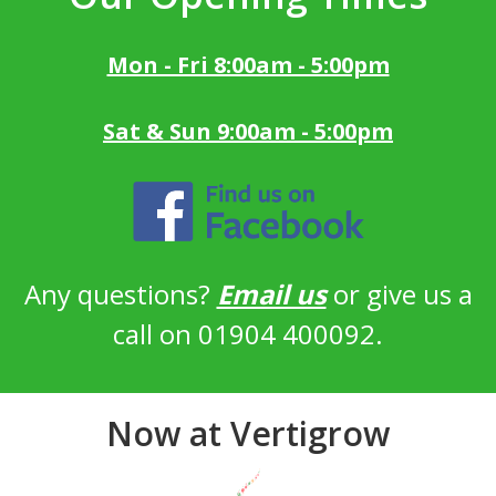
Mon - Fri 8:00am - 5:00pm
Sat & Sun 9:00am - 5:00pm
Any questions?
Email us
or give us a
call on 01904 400092.
Now at Vertigrow