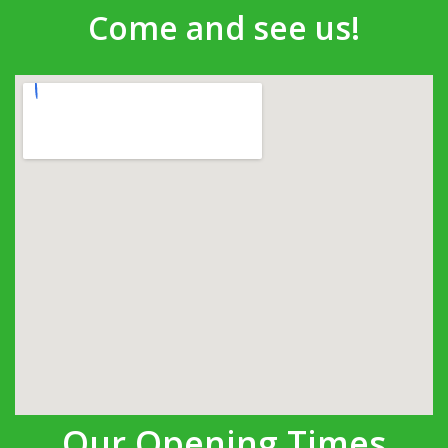
Come and see us!
Our Opening Times