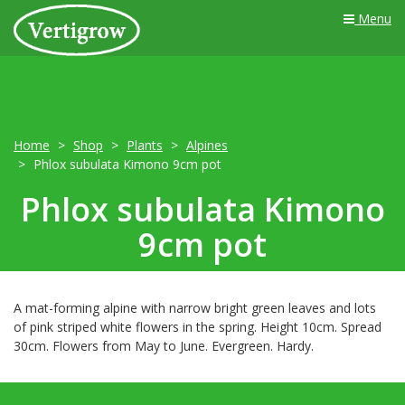
Menu
Home
Shop
Plants
Alpines
Phlox subulata Kimono 9cm pot
Phlox subulata Kimono
9cm pot
A mat-forming alpine with narrow bright green leaves and lots
of pink striped white flowers in the spring. Height 10cm. Spread
30cm. Flowers from May to June. Evergreen. Hardy.