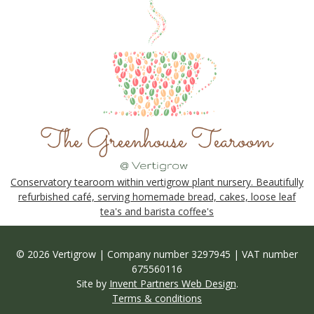
Conservatory tearoom within vertigrow plant nursery. Beautifully
refurbished café, serving homemade bread, cakes, loose leaf
tea's and barista coffee's
© 2026 Vertigrow | Company number 3297945 | VAT number
675560116
Site by
Invent Partners Web Design
.
Terms & conditions