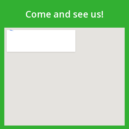
Come and see us!