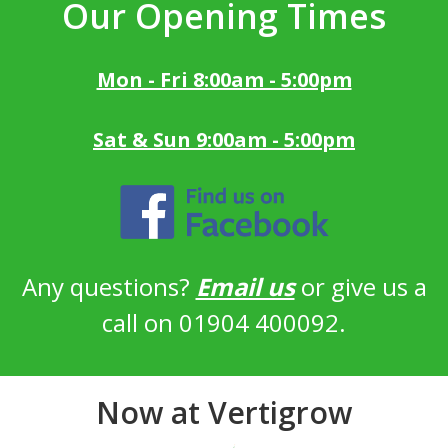
Our Opening Times
Mon - Fri 8:00am - 5:00pm
Sat & Sun 9:00am - 5:00pm
Any questions?
Email us
or give us a
call on 01904 400092.
Now at Vertigrow