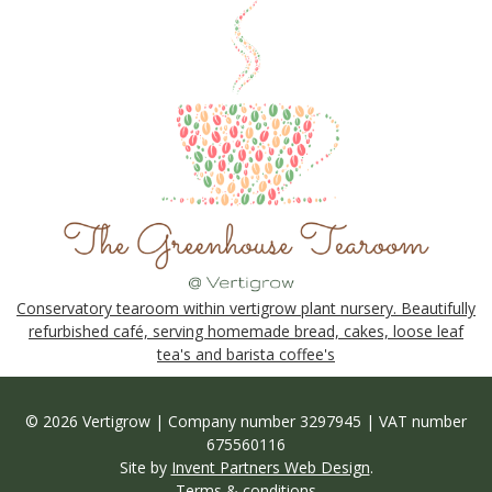
Conservatory tearoom within vertigrow plant nursery. Beautifully
refurbished café, serving homemade bread, cakes, loose leaf
tea's and barista coffee's
© 2026 Vertigrow | Company number 3297945 | VAT number
675560116
Site by
Invent Partners Web Design
.
Terms & conditions