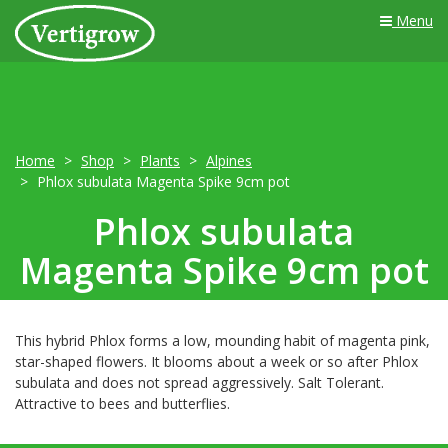
Menu
Home
Shop
Plants
Alpines
Phlox subulata Magenta Spike 9cm pot
Phlox subulata
Magenta Spike 9cm pot
This hybrid Phlox forms a low, mounding habit of magenta pink,
star-shaped flowers. It blooms about a week or so after Phlox
subulata and does not spread aggressively. Salt Tolerant.
Attractive to bees and butterflies.