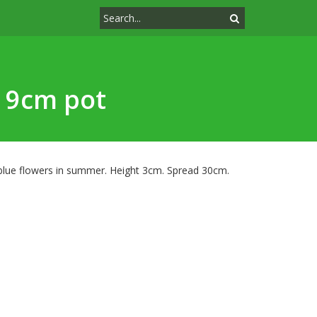
k 9cm pot
 blue flowers in summer. Height 3cm. Spread 30cm.