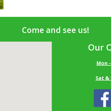
Come and see us!
Our 
Mon -
Sat &