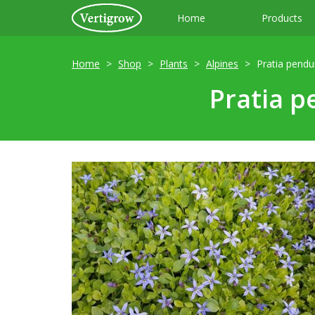
Home
Products
Home
Shop
Plants
Alpines
Pratia pendu
Pratia p