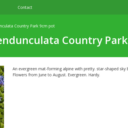
Contact
nculata Country Park 9cm pot
endunculata Country Par
An evergreen mat-forming alpine with pretty. star-shaped sky
Flowers from June to August. Evergreen. Hardy.