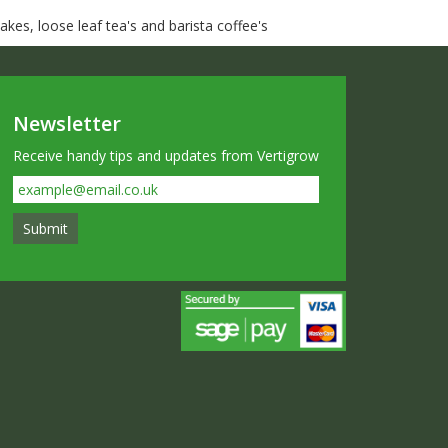
kes, loose leaf tea's and barista coffee's
Newsletter
Receive handy tips and updates from Vertigrow