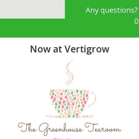
Any questions
0
Now at Vertigrow