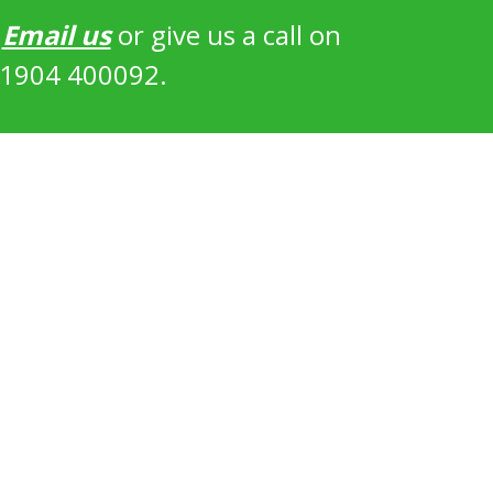
?
Email us
or give us a call on
1904 400092.