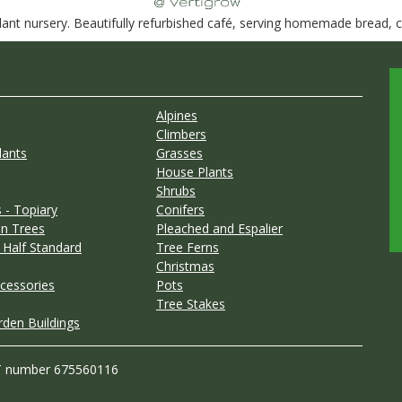
nt nursery. Beautifully refurbished café, serving homemade bread, ca
Alpines
Climbers
lants
Grasses
House Plants
Shrubs
 - Topiary
Conifers
n Trees
Pleached and Espalier
 Half Standard
Tree Ferns
Christmas
cessories
Pots
Tree Stakes
rden Buildings
T number 675560116