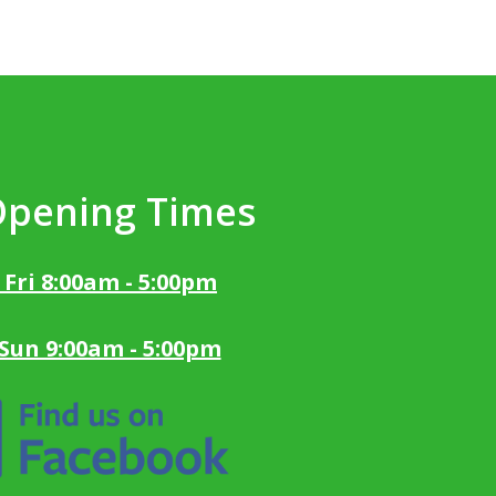
Opening Times
 Fri 8:00am - 5:00pm
 Sun 9:00am - 5:00pm