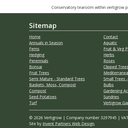
Conservatory tearoom within vertigrow pla
Sitemap
Home
Contact
Annuals in Season
Aquatic
Ferns
Fruit & Veg P
Hedging
Herbs
Perennials
Roses
Bonsai
Clipped Trees
Fruit Trees
Mediterranea
Semi Mature - Standard Trees
Small Trees -
Baskets, Moss, Compost
Bulbs
Compost
Gardening Ac
Seed Potatoes
Sundries
Turf
Vertigrow Ga
© 2026 Vertigrow | Company number 3297945 | VA
Site by
Invent Partners Web Design
.