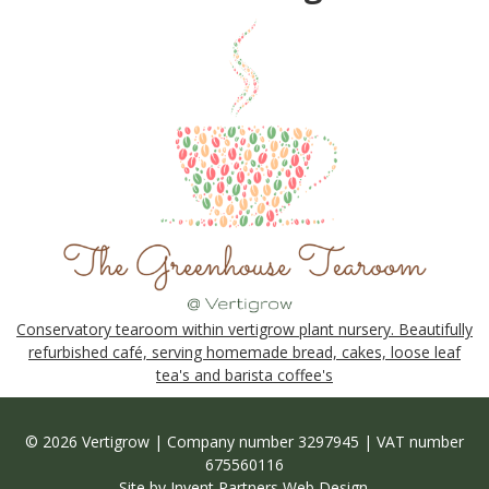
Conservatory tearoom within vertigrow plant nursery. Beautifully
refurbished café, serving homemade bread, cakes, loose leaf
tea's and barista coffee's
© 2026 Vertigrow | Company number 3297945 | VAT number
675560116
Site by
Invent Partners Web Design
.