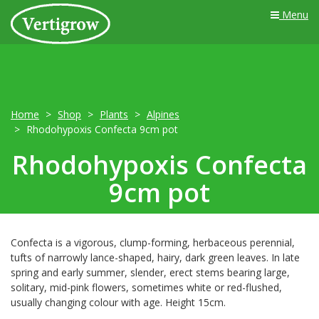
Menu
Home
Shop
Plants
Alpines
Rhodohypoxis Confecta 9cm pot
Rhodohypoxis Confecta
9cm pot
Confecta is a vigorous, clump-forming, herbaceous perennial,
tufts of narrowly lance-shaped, hairy, dark green leaves. In late
spring and early summer, slender, erect stems bearing large,
solitary, mid-pink flowers, sometimes white or red-flushed,
usually changing colour with age. Height 15cm.