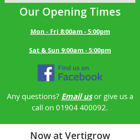
Our Opening Times
Mon - Fri 8:00am - 5:00pm
Sat & Sun 9:00am - 5:00pm
Any questions?
Email us
or give us a
call on 01904 400092.
Now at Vertigrow