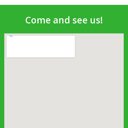
Come and see us!