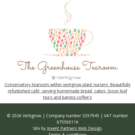
Conservatory tearoom within vertigrow plant nursery. Beautifully
refurbished café, serving homemade bread, cakes, loose leaf
tea's and barista coffee's
© 2026 Vertigrow | Company number 3297945 | VAT number
675560116
Site by
Invent Partners Web Design
.
Terms & conditions