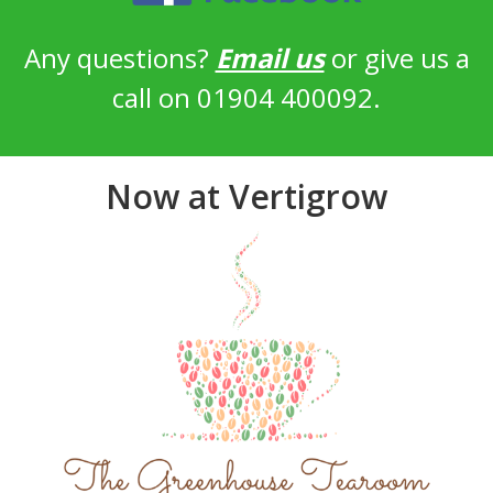
Any questions?
Email us
or give us a
call on 01904 400092.
Now at Vertigrow