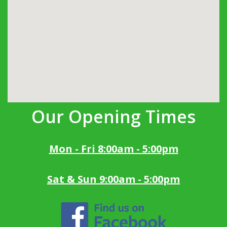
Our Opening Times
Mon - Fri 8:00am - 5:00pm
Sat & Sun 9:00am - 5:00pm