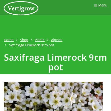
Menu
Home
Shop
Plants
Alpines
Saxifraga Limerock 9cm pot
Saxifraga Limerock 9cm
pot