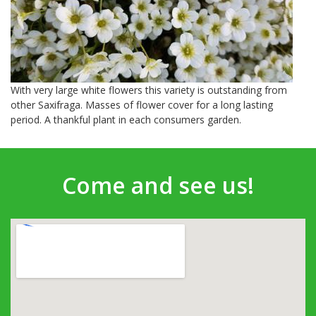
With very large white flowers this variety is outstanding from
other Saxifraga. Masses of flower cover for a long lasting
period. A thankful plant in each consumers garden.
Come and see us!