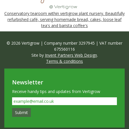
Conservatory tearoom within vertigrow plant nursery. Beautifully
refurbished café, serving homemade bread, cakes, loose leaf
tea's and barista coffee's
© 2026 Vertigrow | Company number 3297945 | VAT number
675560116
Site by
Invent Partners Web Design
.
Terms & conditions
Newsletter
Receive handy tips and updates from Vertigrow