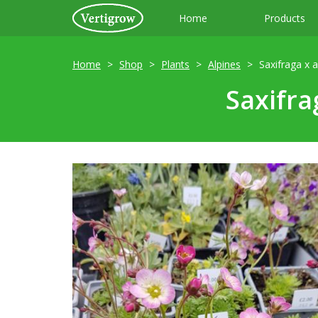
Home
Products
Home
Shop
Plants
Alpines
Saxifraga x 
Saxifra