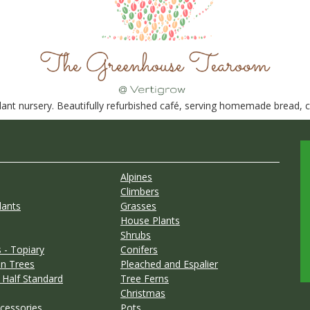
nt nursery. Beautifully refurbished café, serving homemade bread, ca
Alpines
Climbers
lants
Grasses
House Plants
Shrubs
 - Topiary
Conifers
n Trees
Pleached and Espalier
 Half Standard
Tree Ferns
Christmas
cessories
Pots