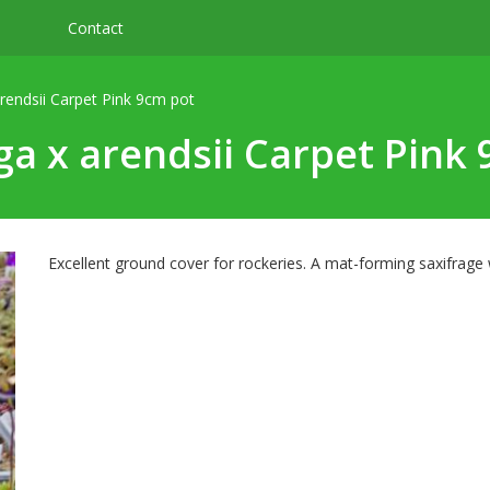
Contact
arendsii Carpet Pink 9cm pot
ga x arendsii Carpet Pink
Excellent ground cover for rockeries. A mat-forming saxifrage 