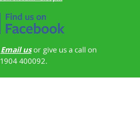
?
Email us
or give us a call on
1904 400092.