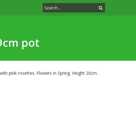
 9cm pot
with pink rosettes. Flowers in Spring. Height 20cm.