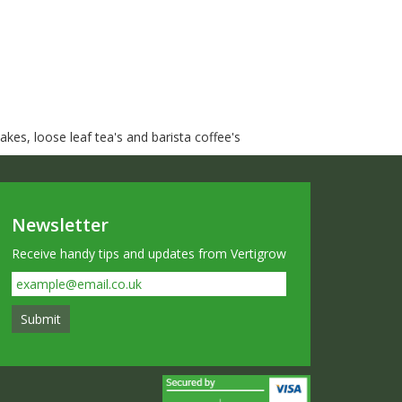
kes, loose leaf tea's and barista coffee's
Newsletter
Receive handy tips and updates from Vertigrow