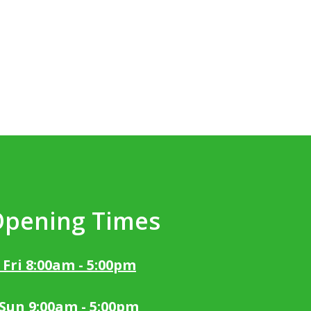
Opening Times
 Fri 8:00am - 5:00pm
 Sun 9:00am - 5:00pm