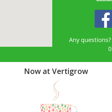
Any questions
0
Now at Vertigrow