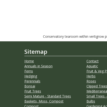
Conservatory tearoom within vertigrow pla
Sitemap
Home
Contact
Annuals in Season
Aquatic
Ferns
Fruit & Veg P
Hedging
Herbs
Perennials
Roses
Bonsai
Clipped Trees
Fruit Trees
Mediterranea
Semi Mature - Standard Trees
Small Trees -
Baskets, Moss, Compost
Bulbs
Compost
Gardening Ac