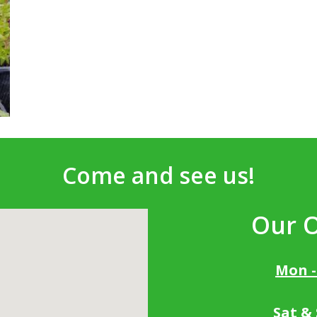
Come and see us!
Our 
Mon -
Sat &