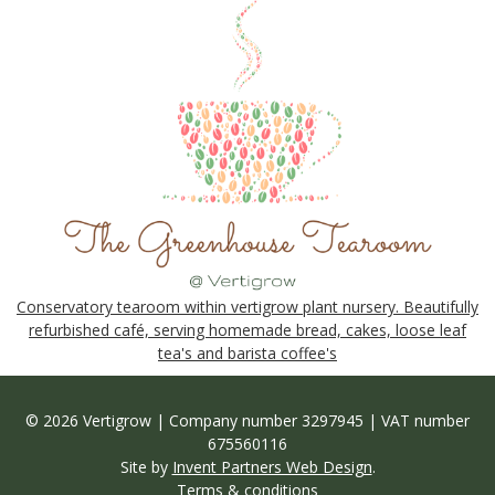
Conservatory tearoom within vertigrow plant nursery. Beautifully
refurbished café, serving homemade bread, cakes, loose leaf
tea's and barista coffee's
© 2026 Vertigrow | Company number 3297945 | VAT number
675560116
Site by
Invent Partners Web Design
.
Terms & conditions