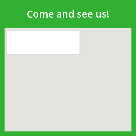
Come and see us!