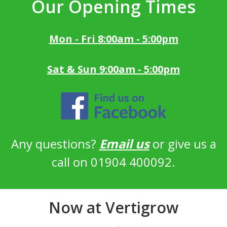
Our Opening Times
Mon - Fri 8:00am - 5:00pm
Sat & Sun 9:00am - 5:00pm
Any questions?
Email us
or give us a
call on 01904 400092.
Now at Vertigrow