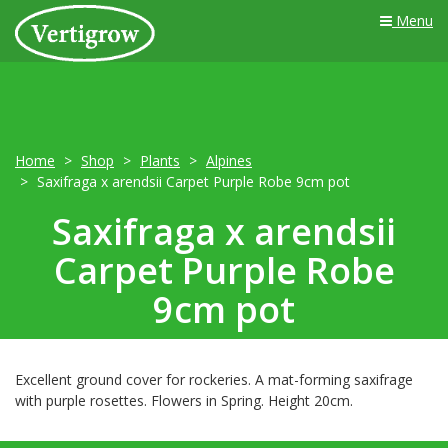
Menu
Home
Shop
Plants
Alpines
Saxifraga x arendsii Carpet Purple Robe 9cm pot
Saxifraga x arendsii
Carpet Purple Robe
9cm pot
Excellent ground cover for rockeries. A mat-forming saxifrage
with purple rosettes. Flowers in Spring. Height 20cm.