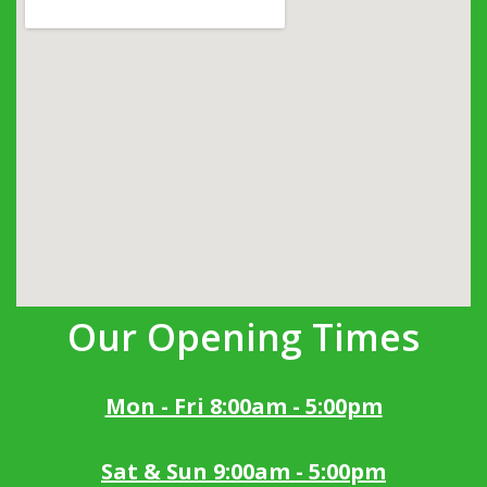
Our Opening Times
Mon - Fri 8:00am - 5:00pm
Sat & Sun 9:00am - 5:00pm