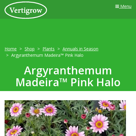
Menu
Home
Shop
Plants
Annuals in Season
Argyranthemum Madeira™ Pink Halo
Argyranthemum
Madeira™ Pink Halo