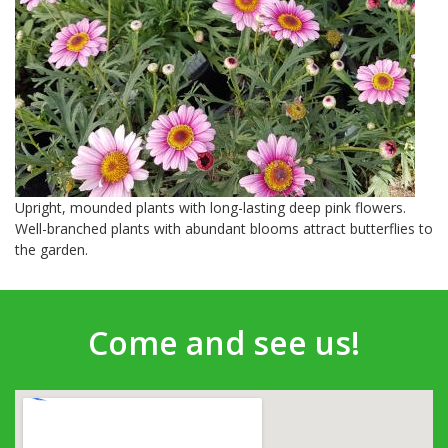
Upright, mounded plants with long-lasting deep pink flowers.
Well-branched plants with abundant blooms attract butterflies to
the garden.
Come and see us!