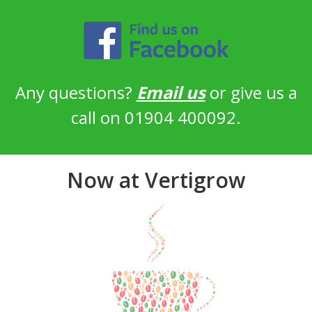
Any questions?
Email us
or give us a
call on 01904 400092.
Now at Vertigrow