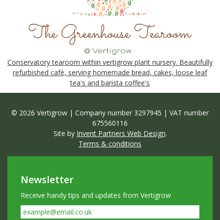
Conservatory tearoom within vertigrow plant nursery. Beautifully
refurbished café, serving homemade bread, cakes, loose leaf
tea's and barista coffee's
© 2026 Vertigrow | Company number 3297945 | VAT number
675560116
Site by
Invent Partners Web Design
.
Terms & conditions
Newsletter
Receive handy tips and updates from Vertigrow