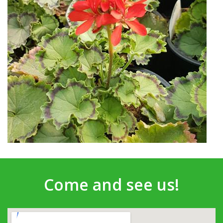
Come and see us!