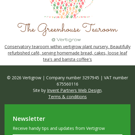
Conservatory tearoom within vertigrow plant nursery. Beautifully
refurbished café, serving homemade bread, cakes, loose leaf
tea's and barista coffee's
© 2026 Vertigrow | Company number 3297945 | VAT number
675560116
Site by
Invent Partners Web Design
.
Terms & conditions
Newsletter
Receive handy tips and updates from Vertigrow