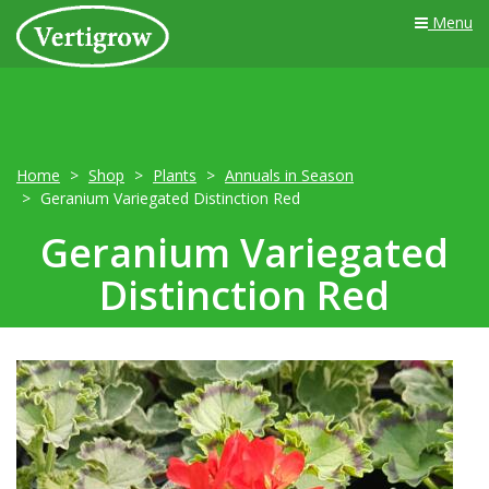
Menu
Home
Shop
Plants
Annuals in Season
Geranium Variegated Distinction Red
Geranium Variegated
Distinction Red