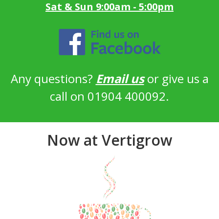
Sat & Sun 9:00am - 5:00pm
Any questions?
Email us
or give us a
call on 01904 400092.
Now at Vertigrow