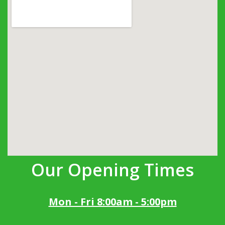
Our Opening Times
Mon - Fri 8:00am - 5:00pm