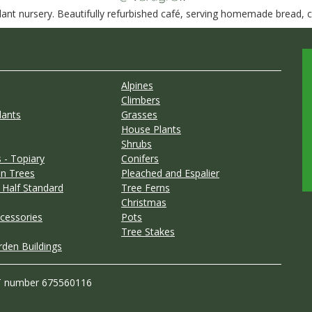
nt nursery. Beautifully refurbished café, serving homemade bread, ca
Alpines
Climbers
lants
Grasses
House Plants
Shrubs
 - Topiary
Conifers
n Trees
Pleached and Espalier
 Half Standard
Tree Ferns
Christmas
cessories
Pots
Tree Stakes
rden Buildings
T number 675560116