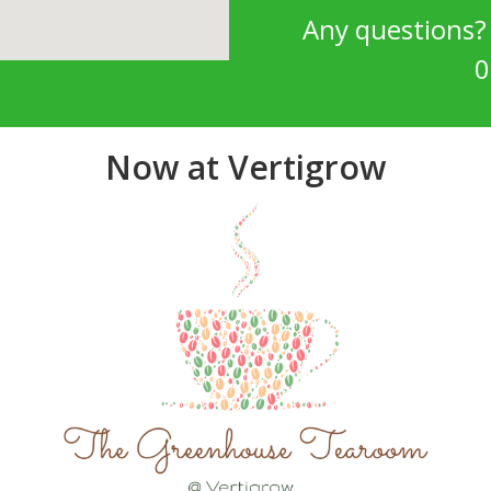
Any questions
0
Now at Vertigrow