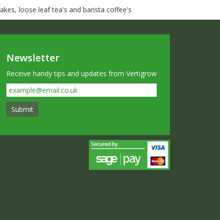
kes, loose leaf tea's and barista coffee's
Newsletter
Receive handy tips and updates from Vertigrow