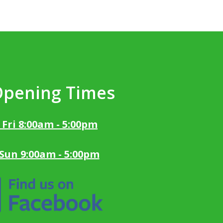
Opening Times
 Fri 8:00am - 5:00pm
 Sun 9:00am - 5:00pm