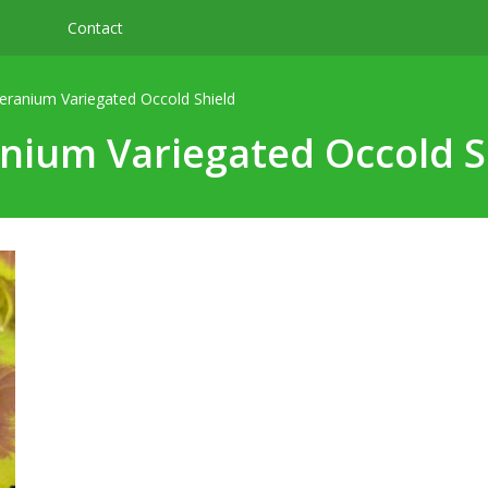
Contact
eranium Variegated Occold Shield
nium Variegated Occold S