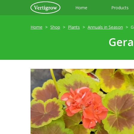
Home
Products
Home
Shop
Plants
Annuals in Season
G
Gera