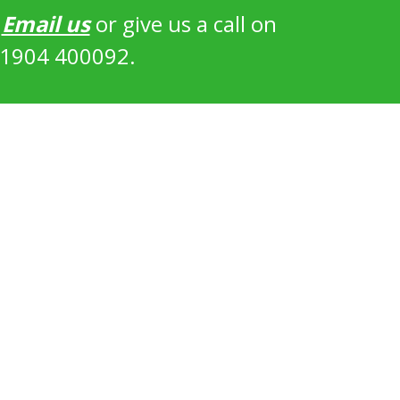
?
Email us
or give us a call on
1904 400092.