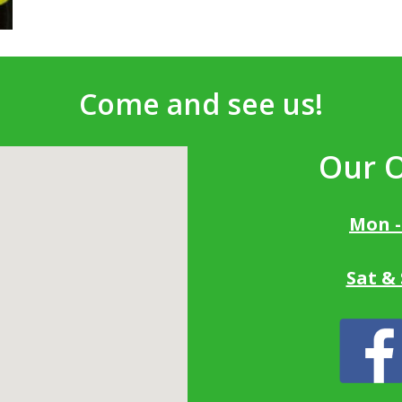
Come and see us!
Our 
Mon -
Sat &