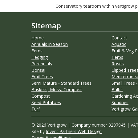
Conservatory tearoom within vertigrow pla
Sitemap
Home
Contact
Annuals in Season
Aquatic
Ferns
Fruit & Veg P
Hedging
Herbs
Perennials
Roses
Bonsai
Clipped Trees
Fruit Trees
Mediterranea
Semi Mature - Standard Trees
Small Trees -
Baskets, Moss, Compost
Bulbs
Compost
Gardening Ac
Seed Potatoes
Sundries
Turf
Vertigrow Ga
© 2026 Vertigrow | Company number 3297945 | VA
Site by
Invent Partners Web Design
.
Terms & conditions