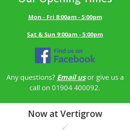
Mon - Fri 8:00am - 5:00pm
Sat & Sun 9:00am - 5:00pm
Any questions?
Email us
or give us a
call on 01904 400092.
Now at Vertigrow