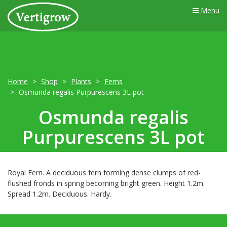
Menu
Home
Shop
Plants
Ferns
Osmunda regalis Purpurescens 3L pot
Osmunda regalis
Purpurescens 3L pot
Royal Fern. A deciduous fern forming dense clumps of red-
flushed fronds in spring becoming bright green. Height 1.2m.
Spread 1.2m. Deciduous. Hardy.