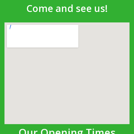
Come and see us!
Our Opening Times