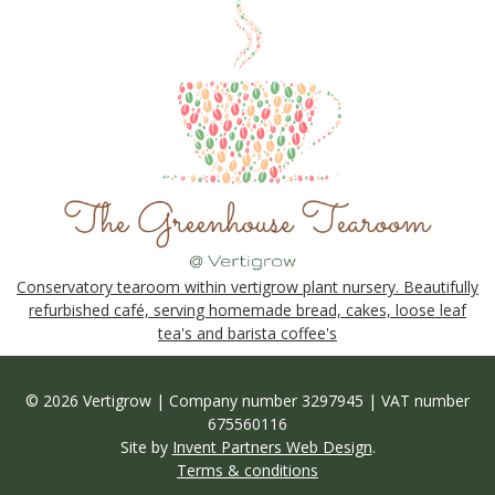
Conservatory tearoom within vertigrow plant nursery. Beautifully
refurbished café, serving homemade bread, cakes, loose leaf
tea's and barista coffee's
© 2026 Vertigrow | Company number 3297945 | VAT number
675560116
Site by
Invent Partners Web Design
.
Terms & conditions