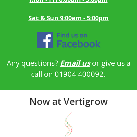
Sat & Sun 9:00am - 5:00pm
Any questions?
Email us
or give us a
call on 01904 400092.
Now at Vertigrow