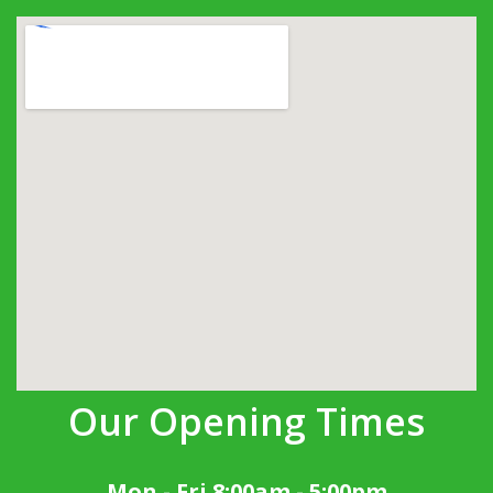
Our Opening Times
Mon - Fri 8:00am - 5:00pm