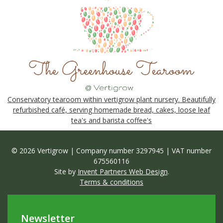
Conservatory tearoom within vertigrow plant nursery. Beautifully
refurbished café, serving homemade bread, cakes, loose leaf
tea's and barista coffee's
© 2026 Vertigrow | Company number 3297945 | VAT number
675560116
Site by
Invent Partners Web Design
.
Terms & conditions
Newsletter