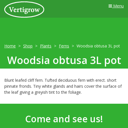
Menu
Home
Shop
Plants
Ferns
Woodsia obtusa 3L pot
Woodsia obtusa 3L pot
Blunt leafed cliff fern. Tufted deciduous fern with erect. short
pinnate fronds. Tiny white glands and hairs cover the surface of
the leaf giving a greyish tint to the foliage.
Come and see us!