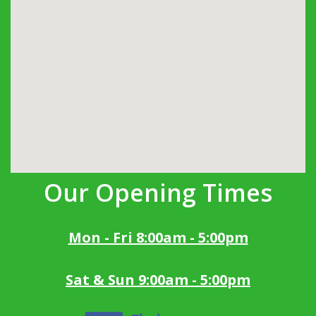
Our Opening Times
Mon - Fri 8:00am - 5:00pm
Sat & Sun 9:00am - 5:00pm