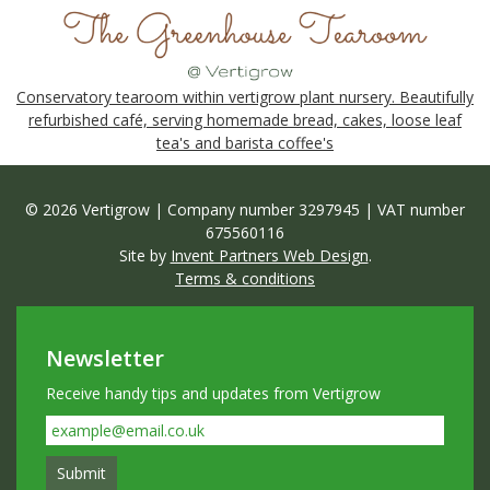
Conservatory tearoom within vertigrow plant nursery. Beautifully
refurbished café, serving homemade bread, cakes, loose leaf
tea's and barista coffee's
© 2026 Vertigrow | Company number 3297945 | VAT number
675560116
Site by
Invent Partners Web Design
.
Terms & conditions
Newsletter
Receive handy tips and updates from Vertigrow