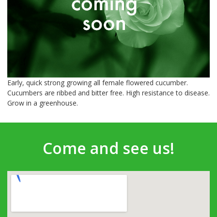
Early, quick strong growing all female flowered cucumber.
Cucumbers are ribbed and bitter free. High resistance to disease.
Grow in a greenhouse.
Come and see us!