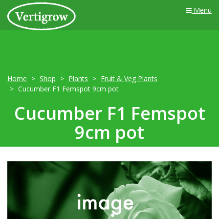
Menu
Home
Shop
Plants
Fruit & Veg Plants
Cucumber F1 Femspot 9cm pot
Cucumber F1 Femspot
9cm pot