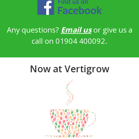
Any questions?
Email us
or give us a
call on 01904 400092.
Now at Vertigrow