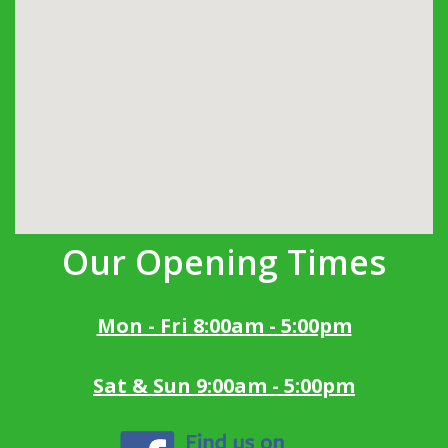
Our Opening Times
Mon - Fri 8:00am - 5:00pm
Sat & Sun 9:00am - 5:00pm