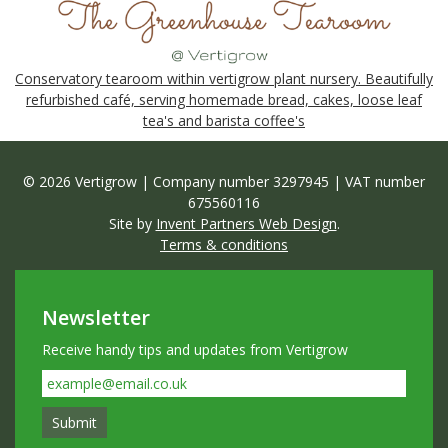
Conservatory tearoom within vertigrow plant nursery. Beautifully
refurbished café, serving homemade bread, cakes, loose leaf
tea's and barista coffee's
© 2026 Vertigrow | Company number 3297945 | VAT number
675560116
Site by
Invent Partners Web Design
.
Terms & conditions
Newsletter
Receive handy tips and updates from Vertigrow