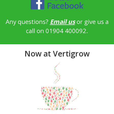
Any questions?
Email us
or give us a
call on 01904 400092.
Now at Vertigrow