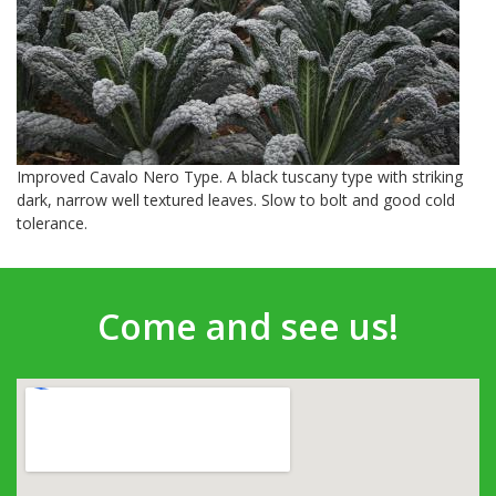
Improved Cavalo Nero Type. A black tuscany type with striking
dark, narrow well textured leaves. Slow to bolt and good cold
tolerance.
Come and see us!