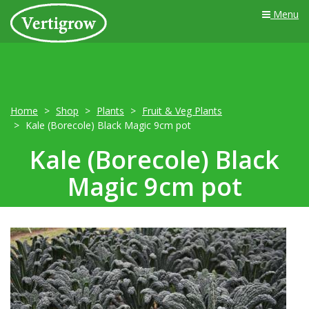
Menu
Home
Shop
Plants
Fruit & Veg Plants
Kale (Borecole) Black Magic 9cm pot
Kale (Borecole) Black
Magic 9cm pot