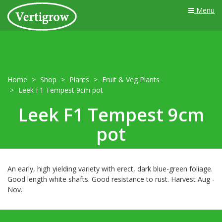
Menu
Home
Shop
Plants
Fruit & Veg Plants
Leek F1 Tempest 9cm pot
Leek F1 Tempest 9cm
pot
An early, high yielding variety with erect, dark blue-green foliage.
Good length white shafts. Good resistance to rust. Harvest Aug -
Nov.