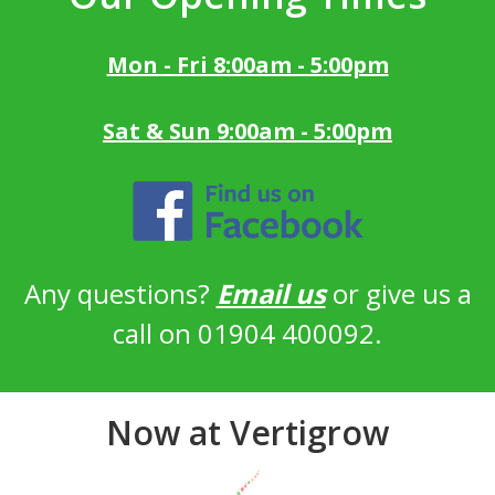
Mon - Fri 8:00am - 5:00pm
Sat & Sun 9:00am - 5:00pm
Any questions?
Email us
or give us a
call on 01904 400092.
Now at Vertigrow