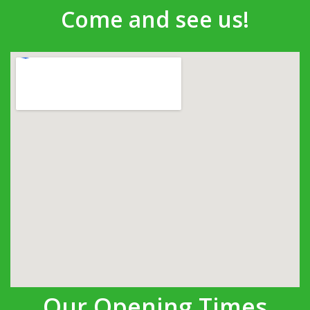
Come and see us!
Our Opening Times