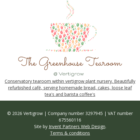
Conservatory tearoom within vertigrow plant nursery. Beautifully
refurbished café, serving homemade bread, cakes, loose leaf
tea's and barista coffee's
© 2026 Vertigrow | Company number 3297945 | VAT number
675560116
Site by
Invent Partners Web Design
.
Terms & conditions